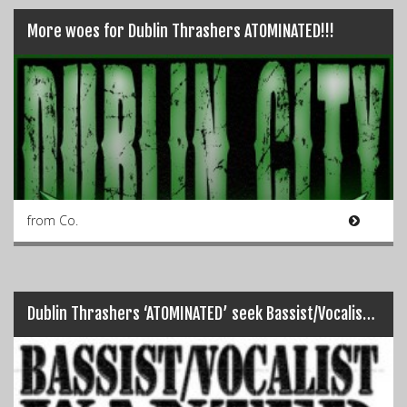
More woes for Dublin Thrashers ATOMINATED!!!
from Co.
Dublin Thrashers ‘ATOMINATED’ seek Bassist/Vocalist…