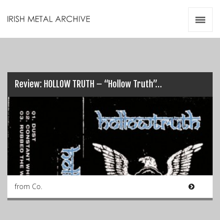
Irish Metal Archive
Artists
Releases
Gigs
Videos
Review: HOLLOW TRUTH – “Hollow Truth”…
Zines
Resources
from Co.