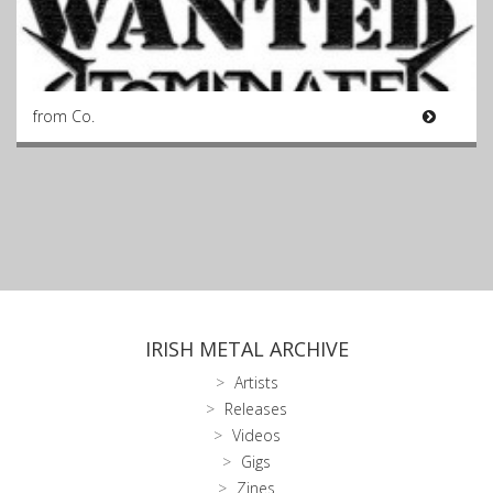
from Co.
IRISH METAL ARCHIVE
Artists
Releases
Videos
Gigs
Zines