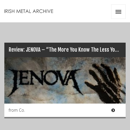
Irish Metal Archive
Artists
Releases
Gigs
Videos
Review: JENOVA – “The More You Know The Less You Sleep”…
Zines
Resources
from Co.