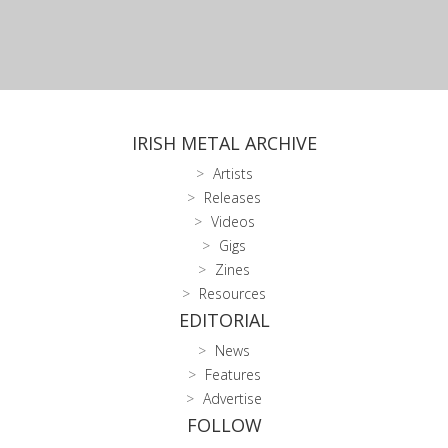
IRISH METAL ARCHIVE
Artists
Releases
Videos
Gigs
Zines
Resources
EDITORIAL
News
Features
Advertise
FOLLOW