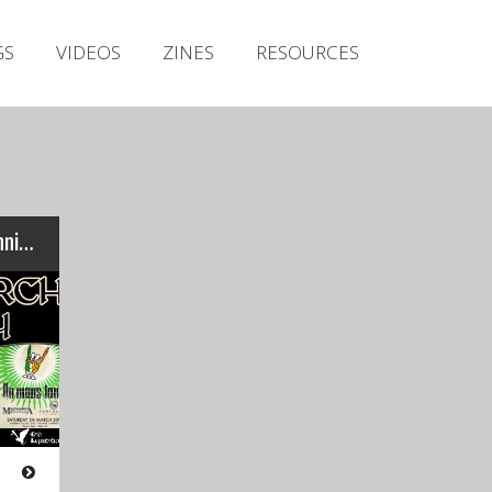
Irish Metal Archive
GS
VIDEOS
ZINES
RESOURCES
Artists
Releases
Gigs
Videos
Zines
IRISH METAL ARCHIVE: 5th Anniversary gigs…
Resources