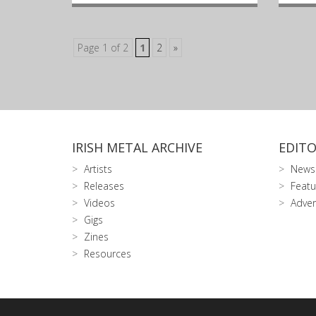
Page 1 of 2
1
2
»
IRISH METAL ARCHIVE
EDITO
Artists
News
Releases
Featu
Videos
Adver
Gigs
Zines
Resources