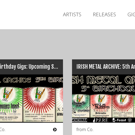
ARTISTS
RELEASES
GI
IMA Birthday Gigs: Upcoming Shows & One Cancellation…
Co.
from Co.