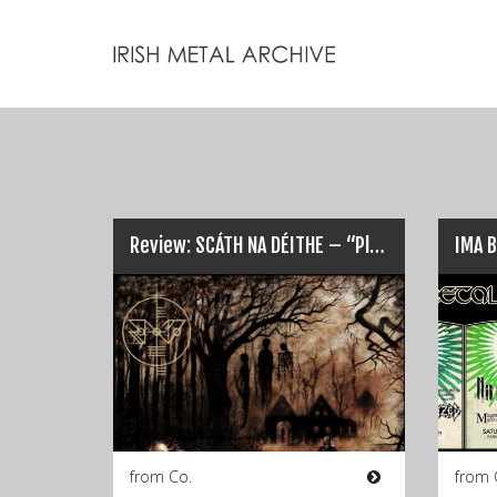
Review: SCÁTH NA DÉITHE – “Pledge Nothing But Flesh”…
from Co.
from 