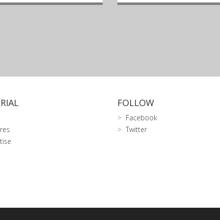
RIAL
FOLLOW
Facebook
res
Twitter
tise