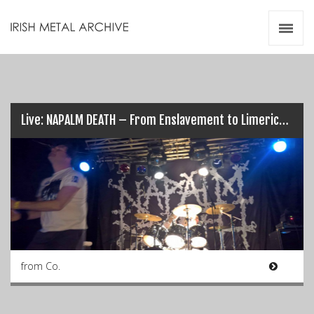
Irish Metal Archive
Artists
Releases
Gigs
Videos
Live: NAPALM DEATH – From Enslavement to Limerick’s Obliteration (17/03/17)
Zines
Resources
from Co.