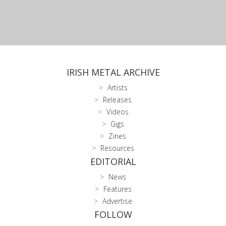
IRISH METAL ARCHIVE
Artists
Releases
Videos
Gigs
Zines
Resources
EDITORIAL
News
Features
Advertise
FOLLOW