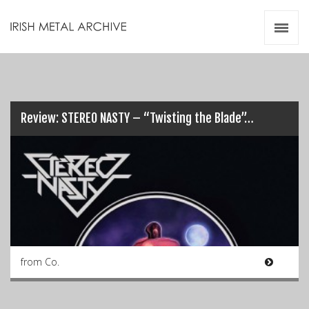
Irish Metal Archive
Artists
Releases
Gigs
Videos
Review: STEREO NASTY – “Twisting the Blade”…
Zines
Resources
from Co.