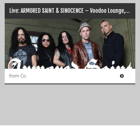
Live: ARMORED SAINT & SINOCENCE – Voodoo Lounge, Dublin (20/03/17)
from Co.