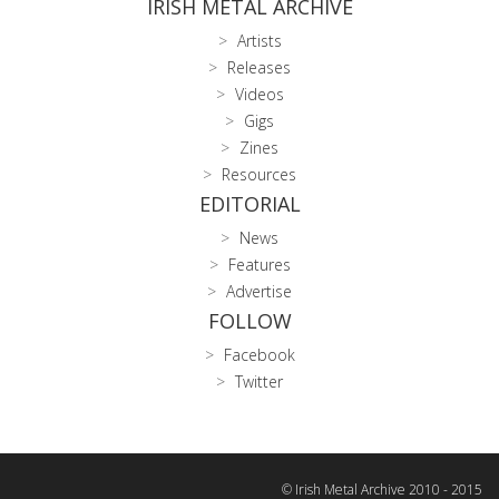
IRISH METAL ARCHIVE
Artists
Releases
Videos
Gigs
Zines
Resources
EDITORIAL
News
Features
Advertise
FOLLOW
Facebook
Twitter
© Irish Metal Archive 2010 - 2015