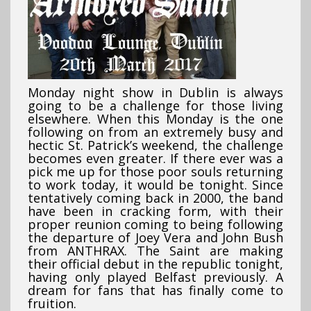
Monday night show in Dublin is always
going to be a challenge for those living
elsewhere. When this Monday is the one
following on from an extremely busy and
hectic St. Patrick’s weekend, the challenge
becomes even greater. If there ever was a
pick me up for those poor souls returning
to work today, it would be tonight. Since
tentatively coming back in 2000, the band
have been in cracking form, with their
proper reunion coming to being following
the departure of Joey Vera and John Bush
from ANTHRAX. The Saint are making
their official debut in the republic tonight,
having only played Belfast previously.
A
dream for fans that has finally come to
fruition.