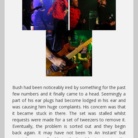
Bush had been noticeably ired by something for the past
few numbers and it finally came to a head. Seemingly a
part of his ear plugs had become lodged in his ear and
was causing him huge complaints. His concern was that
it became stuck in there. The set was stalled whilst
requests were made for a set of tweezers to remove it.
Eventually, the problem is sorted out and they begin
back again. It may have not been ‘In An Instant’ but