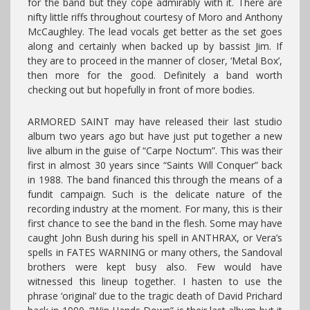
for the band but they cope admirably with it. There are
nifty little riffs throughout courtesy of Moro and Anthony
McCaughley. The lead vocals get better as the set goes
along and certainly when backed up by bassist Jim. If
they are to proceed in the manner of closer, ‘Metal Box’,
then more for the good. Definitely a band worth
checking out but hopefully in front of more bodies.
ARMORED SAINT may have released their last studio
album two years ago but have just put together a new
live album in the guise of “Carpe Noctum”. This was their
first in almost 30 years since “Saints Will Conquer” back
in 1988. The band financed this through the means of a
fundit campaign. Such is the delicate nature of the
recording industry at the moment. For many, this is their
first chance to see the band in the flesh. Some may have
caught John Bush during his spell in ANTHRAX, or Vera’s
spells in FATES WARNING or many others, the Sandoval
brothers were kept busy also. Few would have
witnessed this lineup together. I hasten to use the
phrase ‘original’ due to the tragic death of David Prichard