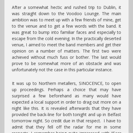
After a somewhat hectic and rushed trip to Dublin, it
was straight down to the Voodoo Lounge. The main
ambition was to meet up with a few friends of mine, get
to the venue and to get a few words with the band. It
was great to bump into familiar faces and especially to
escape from the cold evening. In the practically deserted
venue, I aimed to meet the band members and get their
opinion on a number of matters. The first two were
achieved without much fuss or bother. The last would
prove to be somewhat more of an obstacle and was
unfortunately not the case in this particular instance.
It was up to Northern metallers, SINOCENCE, to open
up proceedings. Perhaps a choice that may have
surprised a few beforehand as many would have
expected a local support in order to drag out more on a
night like this. It is revealed afterwards that they have
provided the back-line for both tonight and up in Belfast
tomorrow night. So credit due in that respect. I have to
admit that they fell off the radar for me in some