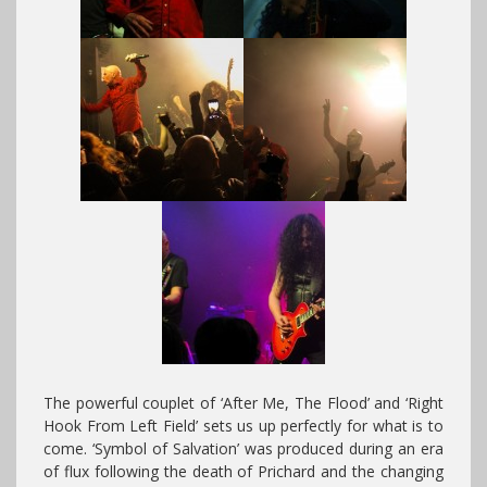
The powerful couplet of ‘After Me, The Flood’ and ‘Right
Hook From Left Field’ sets us up perfectly for what is to
come. ‘Symbol of Salvation’ was produced during an era
of flux following the death of Prichard and the changing