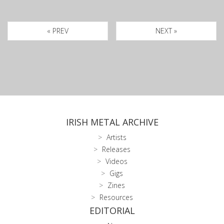
« PREV
NEXT »
IRISH METAL ARCHIVE
Artists
Releases
Videos
Gigs
Zines
Resources
EDITORIAL