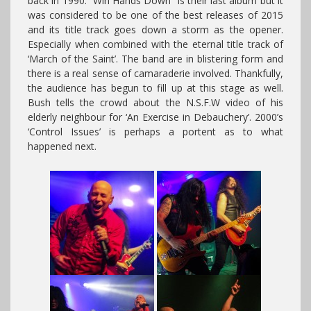
back in 1990. “Win Hands Down” is their last album but it
was considered to be one of the best releases of 2015
and its title track goes down a storm as the opener.
Especially when combined with the eternal title track of
‘March of the Saint’. The band are in blistering form and
there is a real sense of camaraderie involved. Thankfully,
the audience has begun to fill up at this stage as well.
Bush tells the crowd about the N.S.F.W video of his
elderly neighbour for ‘An Exercise in Debauchery’. 2000’s
‘Control Issues’ is perhaps a portent as to what
happened next.