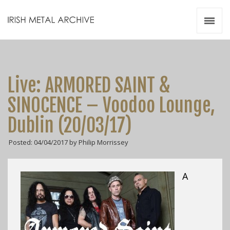
Irish Metal Archive
Artists
Releases
Gigs
Live: ARMORED SAINT &
Videos
SINOCENCE – Voodoo Lounge,
Zines
Dublin (20/03/17)
Resources
Posted: 04/04/2017 by Philip Morrissey
A