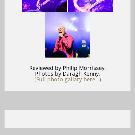
Reviewed by Philip Morrissey.
Photos by Daragh Kenny.
(Full photo gallary here…)