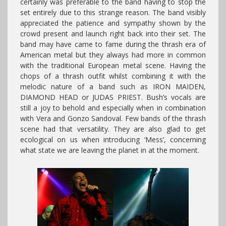
certainly was preferable to the band having to stop the
set entirely due to this strange reason. The band visibly
appreciated the patience and sympathy shown by the
crowd present and launch right back into their set. The
band may have came to fame during the thrash era of
American metal but they always had more in common
with the traditional European metal scene. Having the
chops of a thrash outfit whilst combining it with the
melodic nature of a band such as IRON MAIDEN,
DIAMOND HEAD or JUDAS PRIEST. Bush’s vocals are
still a joy to behold and especially when in combination
with Vera and Gonzo Sandoval. Few bands of the thrash
scene had that versatility. They are also glad to get
ecological on us when introducing ‘Mess’, concerning
what state we are leaving the planet in at the moment.