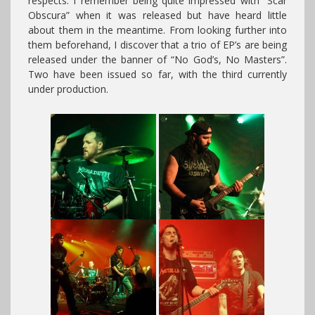
respects. I remember being quite impressed with “Scar
Obscura” when it was released but have heard little
about them in the meantime. From looking further into
them beforehand, I discover that a trio of EP’s are being
released under the banner of “No God’s, No Masters”.
Two have been issued so far, with the third currently
under production.