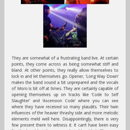
They are somewhat of a frustrating band live. At certain
points, they come across as being somewhat stiff and
bland. At other points, they really allow themselves to
lock in and let themselves go. Opener, ‘Long Way Down’
makes the band sound a bit unprepared and the vocals
of Moro is bit off at times. They are certainly capable of
opening themselves up on tracks like ‘Code to Self
Slaughter’ and ‘Ascension Code’ where you can see
where they have received so many plaudits. Their twin
influences of the heavier thrashy side and more melodic
elements meld well here. Disappointingly, there is very
few present there to witness it. It can’t have been easy