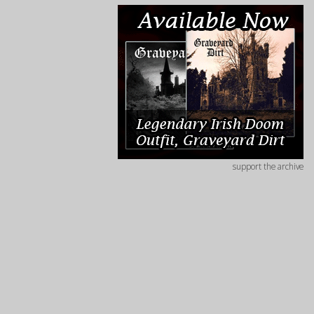
support the archive