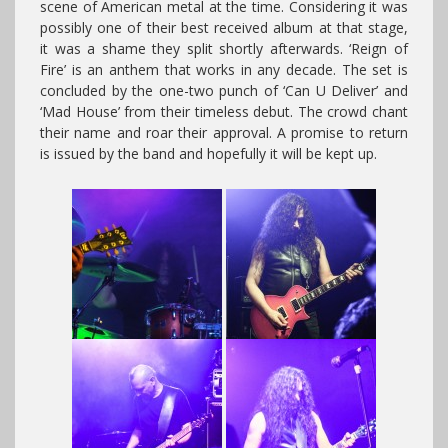
scene of American metal at the time. Considering it was
possibly one of their best received album at that stage,
it was a shame they split shortly afterwards. ‘Reign of
Fire’ is an anthem that works in any decade. The set is
concluded by the one-two punch of ‘Can U Deliver’ and
‘Mad House’ from their timeless debut. The crowd chant
their name and roar their approval. A promise to return
is issued by the band and hopefully it will be kept up.