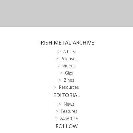
IRISH METAL ARCHIVE
Artists
Releases
Videos
Gigs
Zines
Resources
EDITORIAL
News
Features
Advertise
FOLLOW