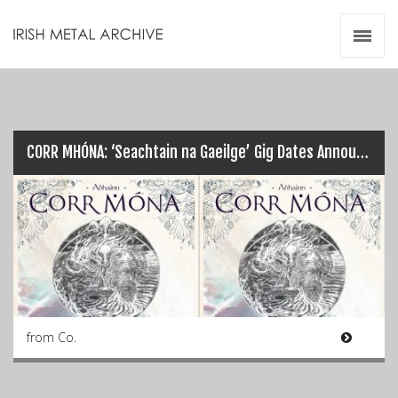
Irish Metal Archive
Artists
Releases
Gigs
Videos
CORR MHÓNA: ‘Seachtain na Gaeilge’ Gig Dates Announced…
Zines
Resources
from Co.