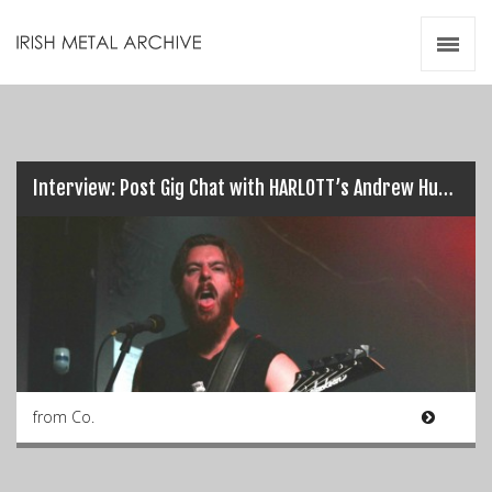
Irish Metal Archive
Artists
Releases
Gigs
Videos
Interview: Post Gig Chat with HARLOTT’s Andrew Hudson…
Zines
Resources
from Co.