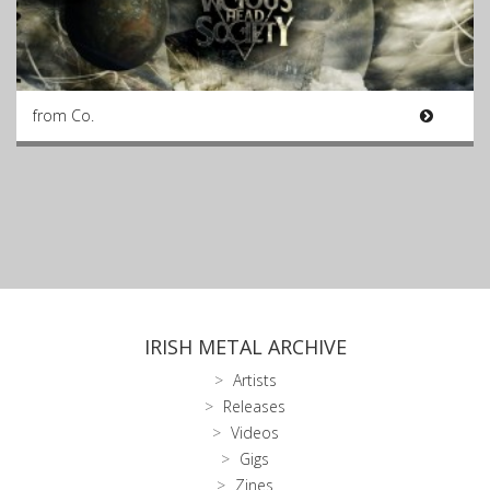
from Co.
IRISH METAL ARCHIVE
Artists
Releases
Videos
Gigs
Zines