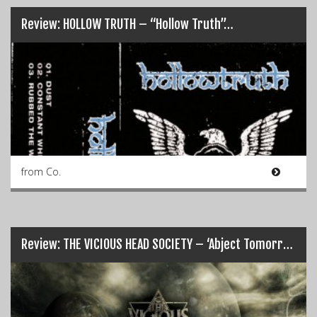
Review: HOLLOW TRUTH – “Hollow Truth”…
from Co.
Review: THE VICIOUS HEAD SOCIETY – ‘Abject Tomorrow’…