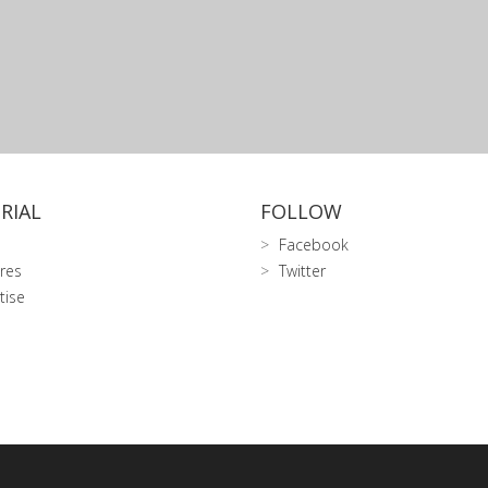
RIAL
FOLLOW
Facebook
res
Twitter
tise