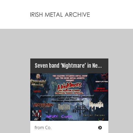
Seven band ‘Nightmare’ in Nenagh (06 Sept 2014)
from Co.