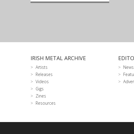
IRISH METAL ARCHIVE
EDITO
Artists
News
Releases
Featu
Videos
Adver
Gigs
Zines
Resources