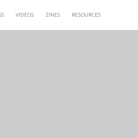
Irish Metal Archive
GS
VIDEOS
ZINES
RESOURCES
Artists
Releases
Gigs
Videos
Zines
Resources