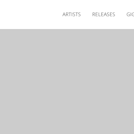
ARTISTS
RELEASES
GI