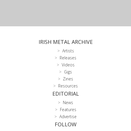
IRISH METAL ARCHIVE
Artists
Releases
Videos
Gigs
Zines
Resources
EDITORIAL
News
Features
Advertise
FOLLOW