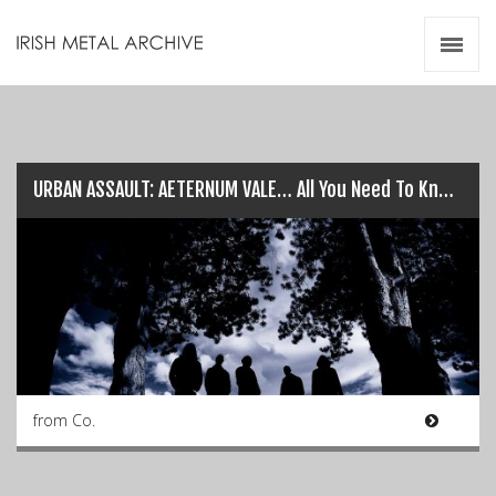
Irish Metal Archive
Artists
Releases
Gigs
Videos
URBAN ASSAULT: AETERNUM VALE… All You Need To Know!
Zines
Resources
from Co.