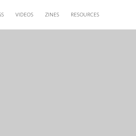
Irish Metal Archive
GS
VIDEOS
ZINES
RESOURCES
Artists
Releases
Gigs
Videos
Zines
Resources