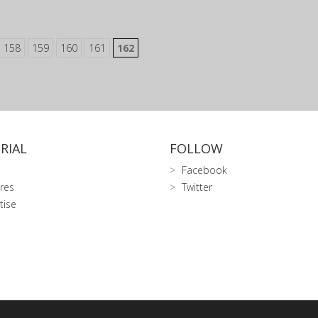
158
159
160
161
162
RIAL
FOLLOW
Facebook
res
Twitter
tise