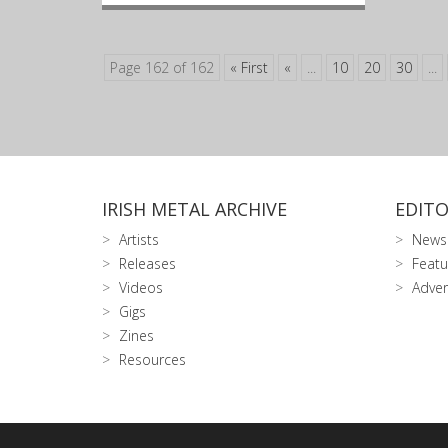
Page 162 of 162
« First
«
...
10
20
30
...
IRISH METAL ARCHIVE
EDITO
Artists
News
Releases
Featu
Videos
Adver
Gigs
Zines
Resources