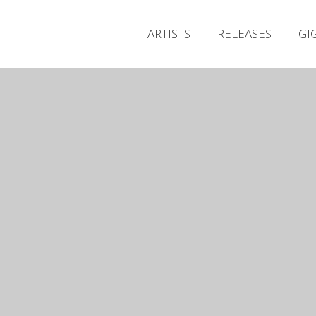
ARTISTS
RELEASES
GI