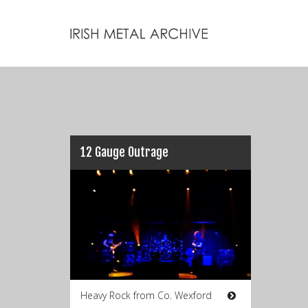
12 Gauge Outrage
Heavy Rock from Co. Wexford