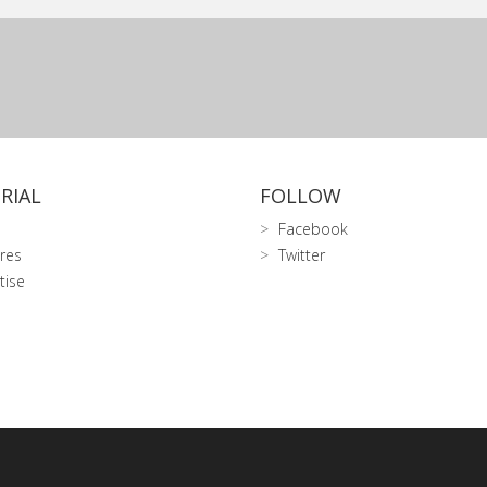
RIAL
FOLLOW
Facebook
res
Twitter
tise