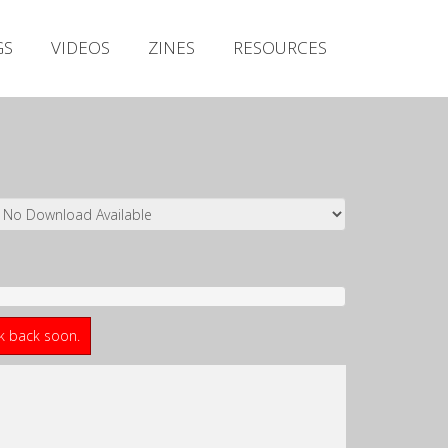
Irish Metal Archive
GS
VIDEOS
ZINES
RESOURCES
Artists
Releases
Gigs
Videos
Zines
Resources
ck back soon.