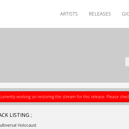
ARTISTS
RELEASES
GI
currently working on restoring the stream for this release. Please che
CK LISTING ;
ultiversal Holocaust