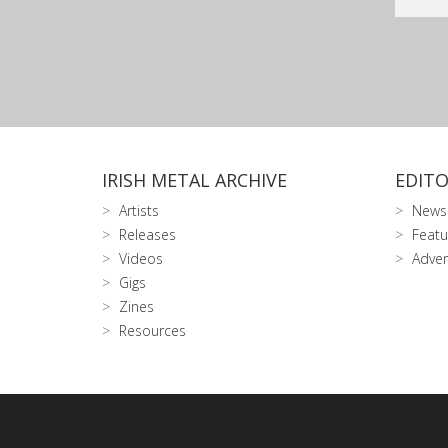
IRISH METAL ARCHIVE
EDITO
Artists
News
Releases
Featu
Videos
Adver
Gigs
Zines
Resources