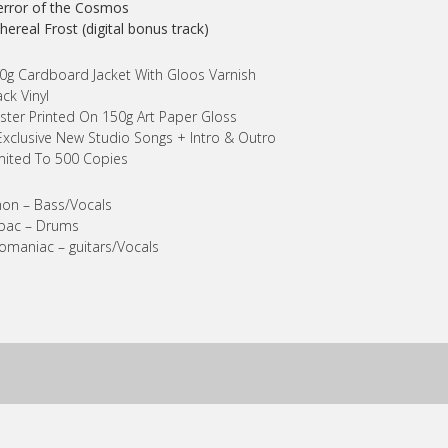
error of the Cosmos
thereal Frost (digital bonus track)
0g Cardboard Jacket With Gloos Varnish
ack Vinyl
ster Printed On 150g Art Paper Gloss
Exclusive New Studio Songs + Intro & Outro
mited To 500 Copies
on – Bass/Vocals
bac – Drums
maniac – guitars/Vocals