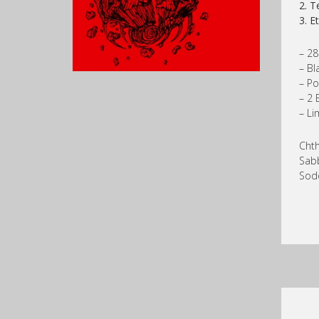
2. T
3. E
– 28
– Bl
– Po
– 2 
– Li
Chth
Sab
Sodo