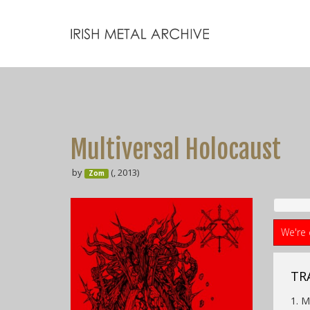
Multiversal Holocaust
by
(, 2013)
Zom
We're 
TRA
1. M