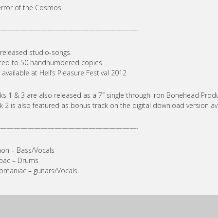
error of the Cosmos
————————————————————-
released studio-songs.
ted to 50 handnumbered copies.
 available at Hell’s Pleasure Festival 2012
ks 1 & 3 are also released as a 7″ single through Iron Bonehead Produ
k 2 is also featured as bonus track on the digital download version av
————————————————————-
on – Bass/Vocals
bac – Drums
maniac – guitars/Vocals