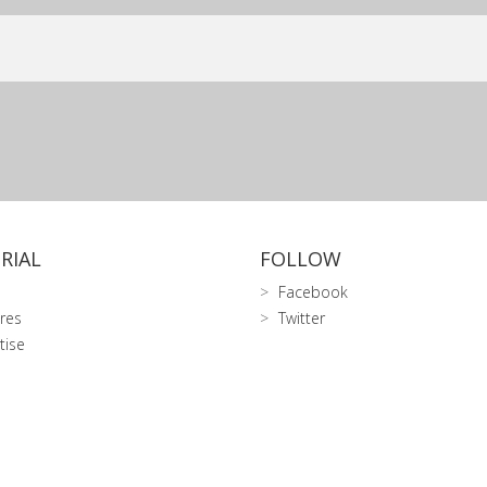
RIAL
FOLLOW
Facebook
res
Twitter
tise