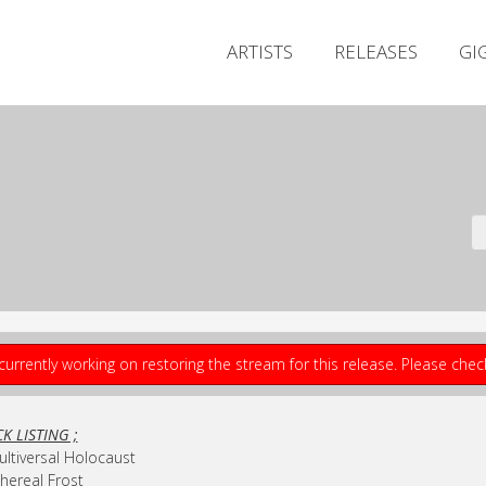
ARTISTS
RELEASES
GI
currently working on restoring the stream for this release. Please che
K LISTING ;
ultiversal Holocaust
thereal Frost