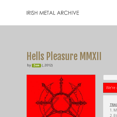
Hells Pleasure MMXII
by
(, 2012)
Zom
We're 
TRAC
1. M
2. E