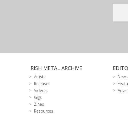
IRISH METAL ARCHIVE
EDITO
Artists
News
Releases
Featu
Videos
Adver
Gigs
Zines
Resources