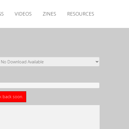
Irish Metal Archive
GS
VIDEOS
ZINES
RESOURCES
Artists
Releases
Gigs
Videos
Zines
Resources
ck back soon.