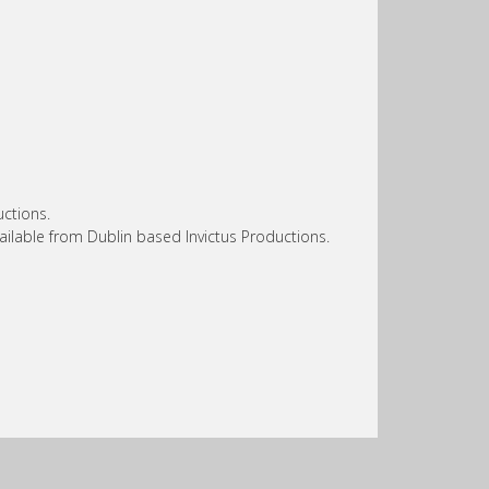
ctions.
ailable from Dublin based Invictus Productions.