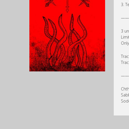
3. T
——
3 un
Limi
Only
Trac
Trac
——
Chth
Sab
Sodo