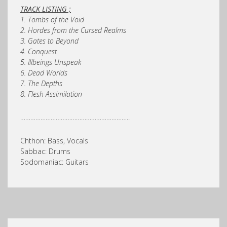
TRACK LISTING ;
1. Tombs of the Void
2. Hordes from the Cursed Realms
3. Gates to Beyond
4. Conquest
5. Illbeings Unspeak
6. Dead Worlds
7. The Depths
8. Flesh Assimilation
………………………………………………………..
Chthon: Bass, Vocals
Sabbac: Drums
Sodomaniac: Guitars