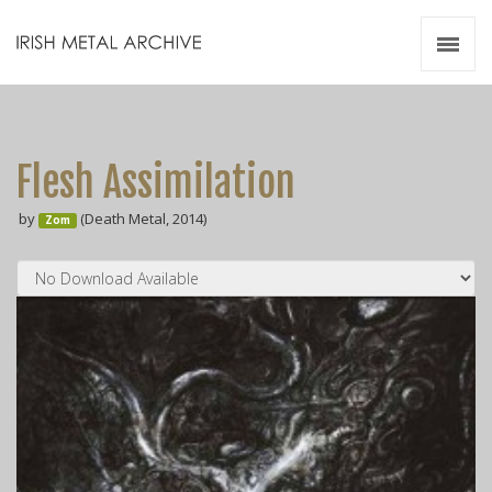
Irish Metal Archive
Artists
Releases
Gigs
Flesh Assimilation
Videos
by
(Death Metal, 2014)
Zom
Zines
Resources