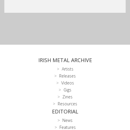
IRISH METAL ARCHIVE
Artists
Releases
Videos
Gigs
Zines
Resources
EDITORIAL
News
Features