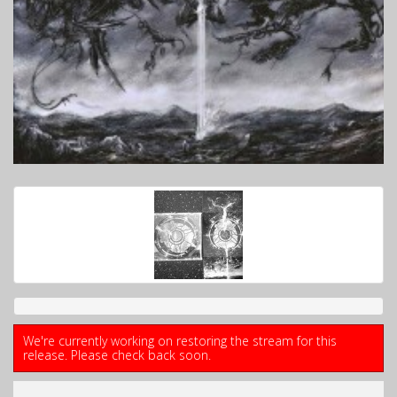
We're currently working on restoring the stream for this
release. Please check back soon.