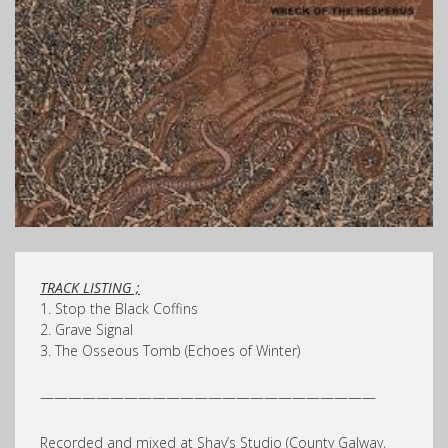
TRACK LISTING ;
1. Stop the Black Coffins
2. Grave Signal
3. The Osseous Tomb (Echoes of Winter)
————————————————————————
Recorded and mixed at Shay’s Studio (County Galway,