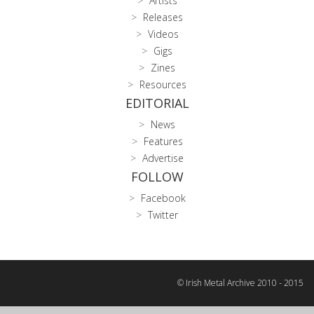
Artists
Releases
Videos
Gigs
Zines
Resources
EDITORIAL
News
Features
Advertise
FOLLOW
Facebook
Twitter
© Irish Metal Archive 2010 - 2015