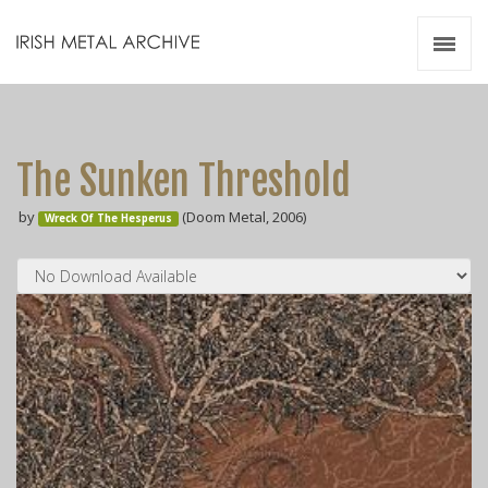
Irish Metal Archive
Artists
Releases
Gigs
The Sunken Threshold
Videos
by
(Doom Metal, 2006)
Wreck Of The Hesperus
Zines
Resources