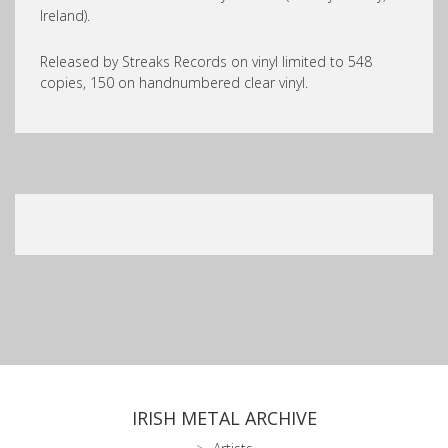
Ireland).
Released by Streaks Records on vinyl limited to 548
copies, 150 on handnumbered clear vinyl.
IRISH METAL ARCHIVE