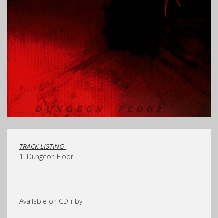
TRACK LISTING
;
1. Dungeon Floor
————————————————————————
Available on CD-r by