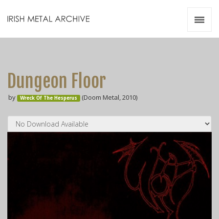
Irish Metal Archive
Artists
Releases
Gigs
Dungeon Floor
Videos
by
(Doom Metal, 2010)
Wreck Of The Hesperus
Zines
Resources