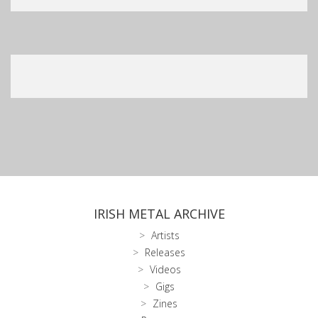
IRISH METAL ARCHIVE
Artists
Releases
Videos
Gigs
Zines