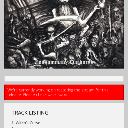
We're currently working on restoring the stream for this
release. Please check back soon.
TRACK LISTING:
1. Witch’s Curse