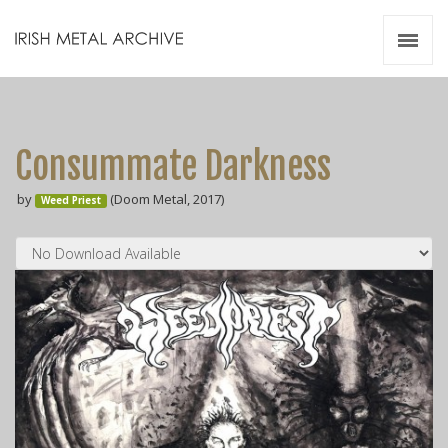
Irish Metal Archive
Artists
Releases
Gigs
Consummate Darkness
Videos
by
(Doom Metal, 2017)
Weed Priest
Zines
Resources