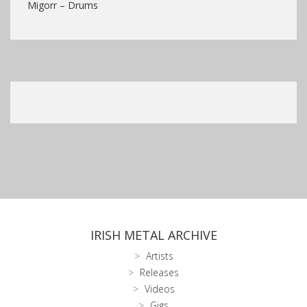
Migorr – Drums
IRISH METAL ARCHIVE
Artists
Releases
Videos
Gigs