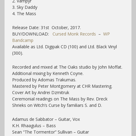
2. Vampyr
3. Sky Daddy
4. The Mass
Release Date: 31st October, 2017.
BUY/DOWNLOAD:
Cursed Monk Records
–
WP
Bandcamp
Available as Ltd. Digipak CD (100) and Ltd. Black Vinyl
(300).
Recorded and mixed at The Oaks studio by John Moffat.
Additional mixing by Kenneth Coyne.
Produced by Adomas Trakumas.
Mastered by Peter Montgomery at CHR Mastering.
Cover Art by Andrei Dzmitruk
Ceremonial readings on The Mass by Rev. Dreck
Shrieks on Witch’s Curse by familiars S. and D.
Adamus de Sabbator – Guitar, Vox
K.H. Rhaagulus – Bass
Sean “The Tormentor” Sullivan – Guitar