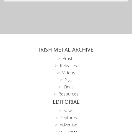
IRISH METAL ARCHIVE
Artists
Releases
Videos
Gigs
Zines
Resources
EDITORIAL
News
Features
Advertise