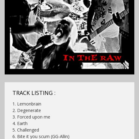
TRACK LISTING :
1. Lemonbrain
2. Degenerate
3. Forced upon me
4. Earth
5. Challenged
6. Bite it you scum (GG-Allin)