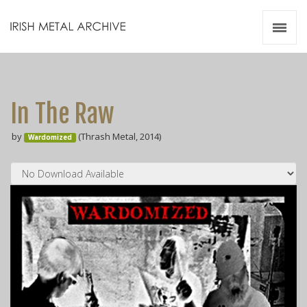
Irish Metal Archive
Artists
Releases
Gigs
In The Raw
Videos
by
(Thrash Metal, 2014)
Wardomized
Zines
Resources