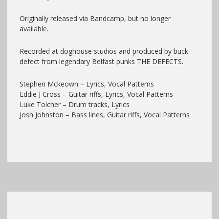
Originally released via Bandcamp, but no longer
available.
Recorded at doghouse studios and produced by buck
defect from legendary Belfast punks THE DEFECTS.
Stephen Mckeown – Lyrics, Vocal Patterns
Eddie J Cross – Guitar riffs, Lyrics, Vocal Patterns
Luke Tolcher – Drum tracks, Lyrics
Josh Johnston – Bass lines, Guitar riffs, Vocal Patterns