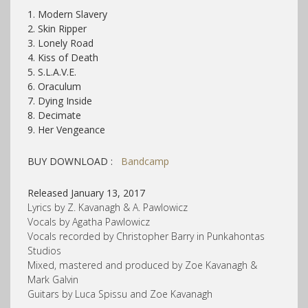
1. Modern Slavery
2. Skin Ripper
3. Lonely Road
4. Kiss of Death
5. S.L.A.V.E.
6. Oraculum
7. Dying Inside
8. Decimate
9. Her Vengeance
BUY DOWNLOAD :
Bandcamp
Released January 13, 2017
Lyrics by Z. Kavanagh & A. Pawlowicz
Vocals by Agatha Pawlowicz
Vocals recorded by Christopher Barry in Punkahontas
Studios
Mixed, mastered and produced by Zoe Kavanagh &
Mark Galvin
Guitars by Luca Spissu and Zoe Kavanagh