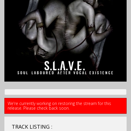
We're currently working on restoring the stream for this
release. Please check back soon.
TRACK LISTING :