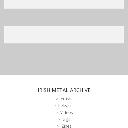
IRISH METAL ARCHIVE
Artists
Releases
Videos
Gigs
Zines