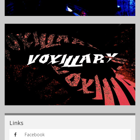
Links
Facebook