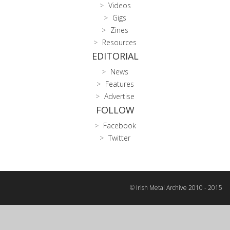
Videos
Gigs
Zines
Resources
EDITORIAL
News
Features
Advertise
FOLLOW
Facebook
Twitter
© Irish Metal Archive 2010 - 2015