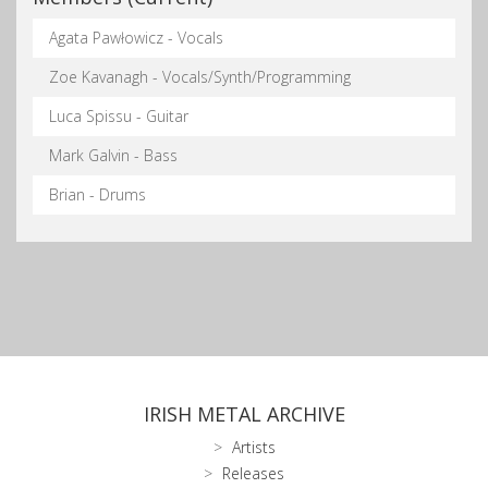
Agata Pawłowicz - Vocals
Zoe Kavanagh - Vocals/Synth/Programming
Luca Spissu - Guitar
Mark Galvin - Bass
Brian - Drums
IRISH METAL ARCHIVE
Artists
Releases