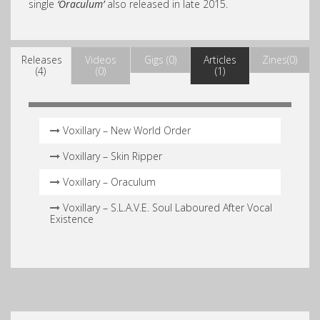
single
‘Oraculum’
also released in late 2015.
Releases
Videos
Gigs (0)
Articles
Zines(0)
(4)
(0)
(1)
Voxillary – New World Order
Voxillary – Skin Ripper
Voxillary – Oraculum
Voxillary – S​.​L​.​A​.​V​.​E. Soul Laboured After Vocal
Existence