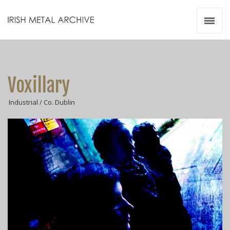
Irish Metal Archive
Artists
Releases
Gigs
Voxillary
Videos
Industrial / Co. Dublin
Zines
Resources