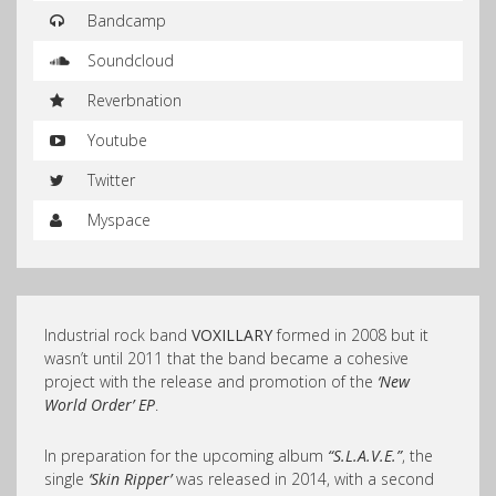
Bandcamp
Soundcloud
Reverbnation
Youtube
Twitter
Myspace
Industrial rock band
VOXILLARY
formed in 2008 but it
wasn’t until 2011 that the band became a cohesive
project with the rele
ase and promotion of the
‘New
World Order’ EP
.
In preparation for the upcoming album
“S.L.A.V.E.”
, the
single
‘Skin Ripper’
was released in 2014, with a second