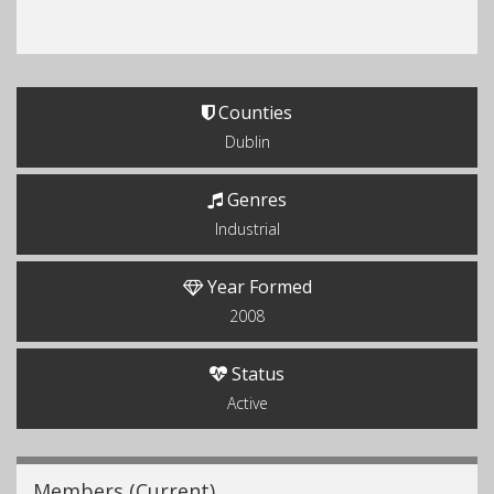
Counties
Dublin
Genres
Industrial
Year Formed
2008
Status
Active
Members (Current)