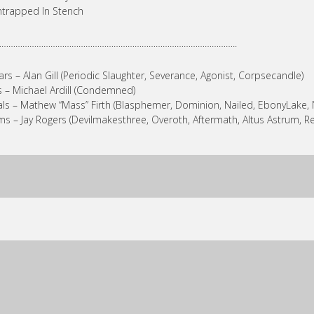
ntrapped In Stench
…………………………………………………………………………………………..
ars – Alan Gill (Periodic Slaughter, Severance, Agonist, Corpsecandle)
 – Michael Ardill (Condemned)
ls – Mathew “Mass” Firth (Blasphemer, Dominion, Nailed, EbonyLake, 
s – Jay Rogers (Devilmakesthree, Overoth, Aftermath, Altus Astrum, R