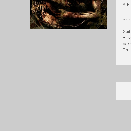
3. E
……
Guit
Bass
Voca
Drum