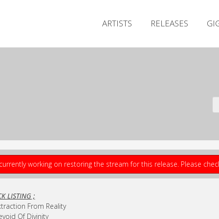
ARTISTS
RELEASES
GI
currently working on restoring the stream for this release. Please che
K LISTING ;
xtraction From Reality
evoid Of Divinity