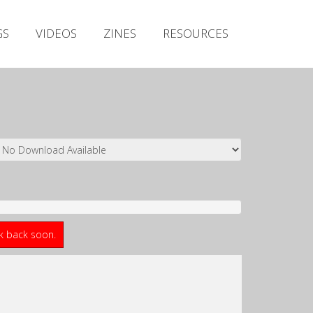
Irish Metal Archive
GS
VIDEOS
ZINES
RESOURCES
Artists
Releases
Gigs
Videos
Zines
Resources
ck back soon.