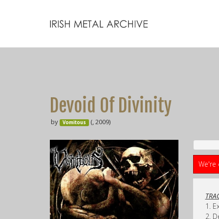
Devoid Of Divinity
by
(, 2009)
Vomitous
We're 
TRAC
1. E
2. D