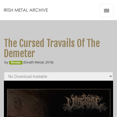
Irish Metal Archive
Artists
Releases
Gigs
The Cursed Travails Of The
Videos
Demeter
Zines
by
(Death Metal, 2016)
Resources
Vircolac