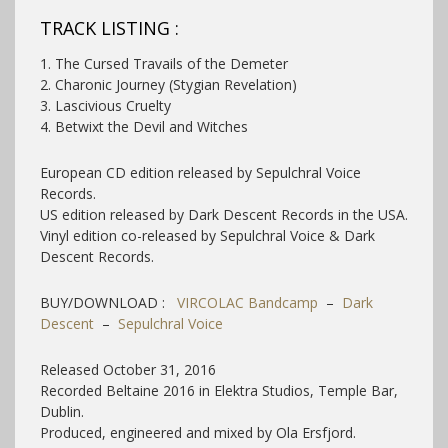
TRACK LISTING :
1. The Cursed Travails of the Demeter
2. Charonic Journey (Stygian Revelation)
3. Lascivious Cruelty
4. Betwixt the Devil and Witches
European CD edition released by Sepulchral Voice
Records.
US edition released by Dark Descent Records in the USA.
Vinyl edition co-released by Sepulchral Voice & Dark
Descent Records.
BUY/DOWNLOAD :
VIRCOLAC Bandcamp
–
Dark
Descent
–
Sepulchral Voice
Released October 31, 2016
Recorded Beltaine 2016 in Elektra Studios, Temple Bar,
Dublin.
Produced, engineered and mixed by Ola Ersfjord.