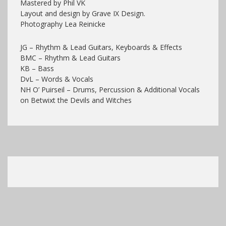
Mastered by Phil VK
Layout and design by Grave IX Design.
Photography Lea Reinicke
JG – Rhythm & Lead Guitars, Keyboards & Effects
BMC – Rhythm & Lead Guitars
KB – Bass
DvL – Words & Vocals
NH O’ Puirseil – Drums, Percussion & Additional Vocals
on Betwixt the Devils and Witches