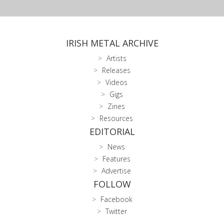
IRISH METAL ARCHIVE
Artists
Releases
Videos
Gigs
Zines
Resources
EDITORIAL
News
Features
Advertise
FOLLOW
Facebook
Twitter