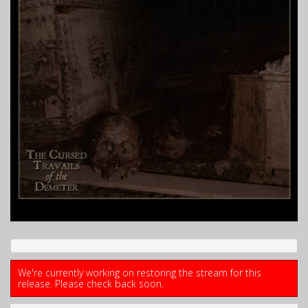
We're currently working on restoring the stream for this
release. Please check back soon.