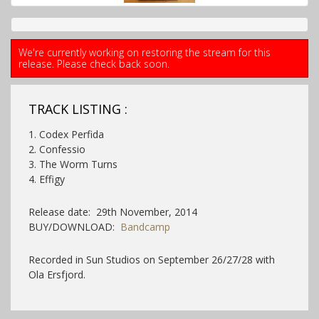
We're currently working on restoring the stream for this
release. Please check back soon.
TRACK LISTING :
1. Codex Perfida
2. Confessio
3. The Worm Turns
4. Effigy
Release date: 29th November, 2014
BUY/DOWNLOAD:
Bandcamp
Recorded in Sun Studios on September 26/27/28 with
Ola Ersfjord.