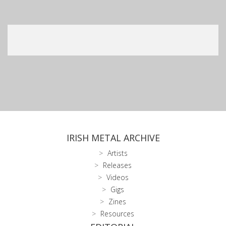
IRISH METAL ARCHIVE
Artists
Releases
Videos
Gigs
Zines
Resources