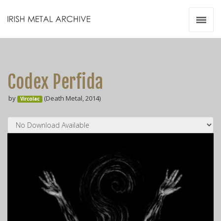
Irish Metal Archive
Artists
Releases
Gigs
Codex Perfida
Videos
by
(Death Metal, 2014)
Vircolac
Zines
Resources