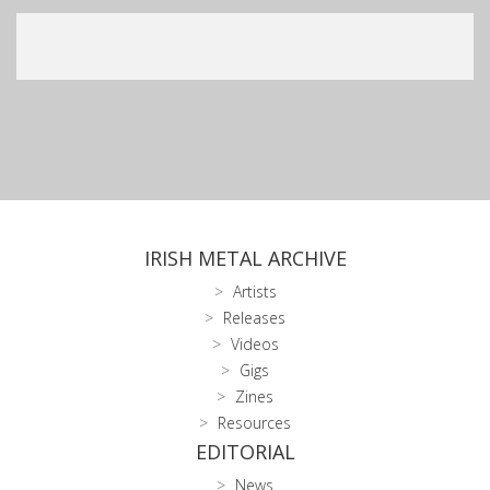
IRISH METAL ARCHIVE
Artists
Releases
Videos
Gigs
Zines
Resources
EDITORIAL
News