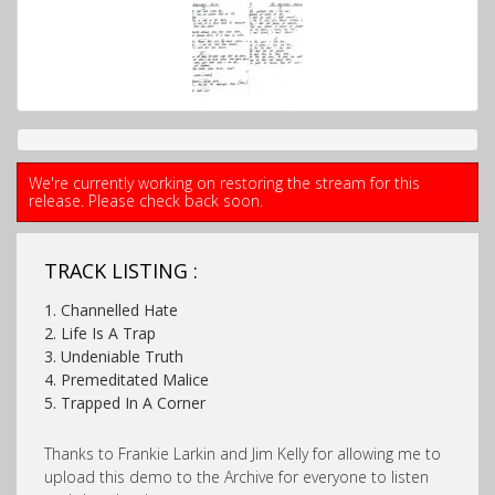
We're currently working on restoring the stream for this
release. Please check back soon.
TRACK LISTING :
1. Channelled Hate
2. Life Is A Trap
3. Undeniable Truth
4. Premeditated Malice
5. Trapped In A Corner
Thanks to Frankie Larkin and Jim Kelly for allowing me to
upload this demo to the Archive for everyone to listen