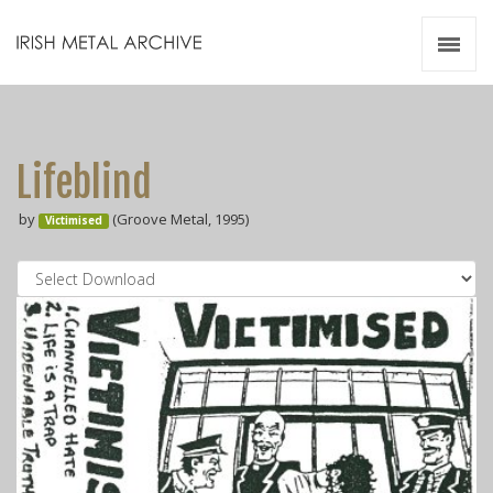
Irish Metal Archive
Artists
Releases
Gigs
Lifeblind
Videos
by
(Groove Metal, 1995)
Victimised
Zines
Resources