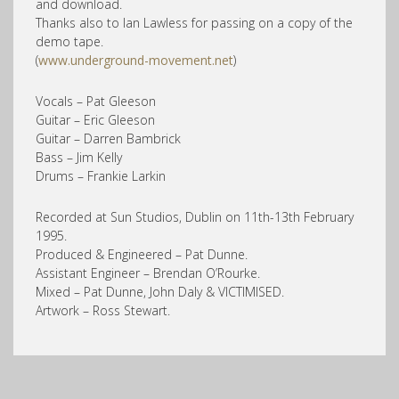
and download.
Thanks also to Ian Lawless for passing on a copy of the
demo tape.
(
www.underground-movement.net
)
Vocals – Pat Gleeson
Guitar – Eric Gleeson
Guitar – Darren Bambrick
Bass – Jim Kelly
Drums – Frankie Larkin
Recorded at Sun Studios, Dublin on 11th-13th February
1995.
Produced & Engineered – Pat Dunne.
Assistant Engineer – Brendan O’Rourke.
Mixed – Pat Dunne, John Daly & VICTIMISED.
Artwork – Ross Stewart.