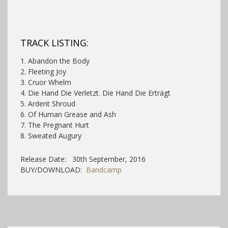
TRACK LISTING:
1. Abandon the Body
2. Fleeting Joy
3. Cruor Whelm
4. Die Hand Die Verletzt. Die Hand Die Erträgt
5. Ardent Shroud
6. Of Human Grease and Ash
7. The Pregnant Hurt
8. Sweated Augury
Release Date: 30th September, 2016
BUY/DOWNLOAD:
Bandcamp