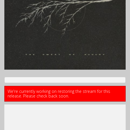
We're currently working on restoring the stream for this
release. Please check back soon.