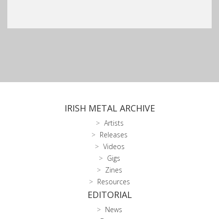
IRISH METAL ARCHIVE
Artists
Releases
Videos
Gigs
Zines
Resources
EDITORIAL
News