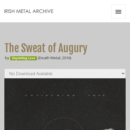
Irish Metal Archive
Artists
Releases
Gigs
The Sweat of Augury
Videos
by
(Death Metal, 2016)
Unyielding Love
Zines
Resources