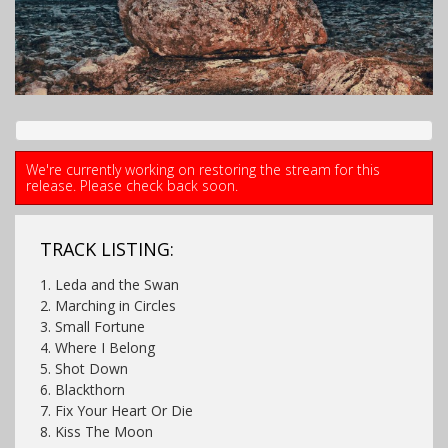
We're currently working on restoring the stream for this
release. Please check back soon.
TRACK LISTING:
1. Leda and the Swan
2. Marching in Circles
3. Small Fortune
4. Where I Belong
5. Shot Down
6. Blackthorn
7. Fix Your Heart Or Die
8. Kiss The Moon