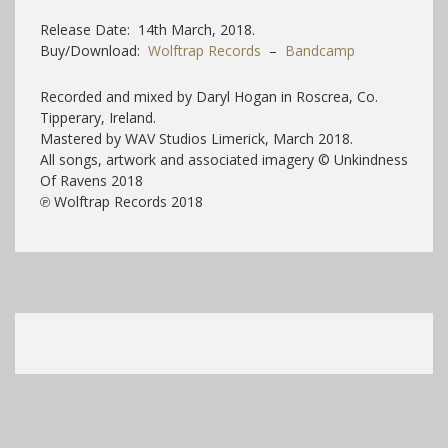
Release Date: 14th March, 2018.
Buy/Download:
Wolftrap Records
–
Bandcamp
Recorded and mixed by Daryl Hogan in Roscrea, Co.
Tipperary, Ireland.
Mastered by WAV Studios Limerick, March 2018.
All songs, artwork and associated imagery © Unkindness
Of Ravens 2018
℗ Wolftrap Records 2018