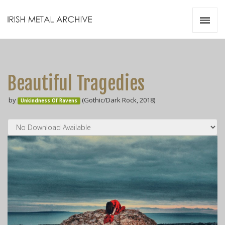
Irish Metal Archive
Artists
Releases
Gigs
Beautiful Tragedies
Videos
by
(Gothic/Dark Rock, 2018)
Unkindness Of Ravens
Zines
Resources