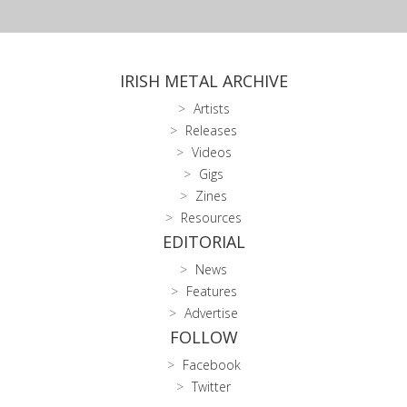
IRISH METAL ARCHIVE
Artists
Releases
Videos
Gigs
Zines
Resources
EDITORIAL
News
Features
Advertise
FOLLOW
Facebook
Twitter