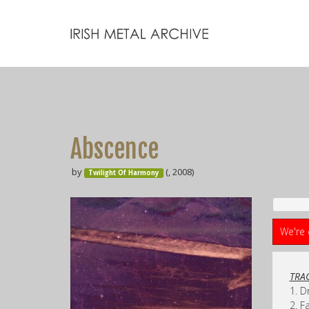
Abscence
by
(, 2008)
Twilight Of Harmony
We're 
TRAC
1. 
2. F