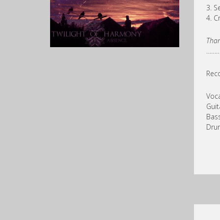
3. S
4. C
Than
……
Rec
Voca
Guit
Bass
Dru