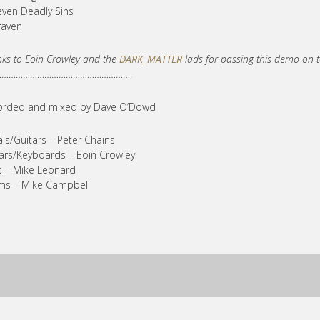
even Deadly Sins
raven
ks to Eoin Crowley and the
DARK_MATTER
lads for passing this demo on 
………………………………………………….
orded and mixed by Dave O’Dowd
ls/Guitars – Peter Chains
ars/Keyboards – Eoin Crowley
 – Mike Leonard
ms – Mike Campbell