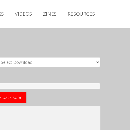
Irish Metal Archive
GS
VIDEOS
ZINES
RESOURCES
Artists
Releases
Gigs
Videos
Zines
Resources
ck back soon.