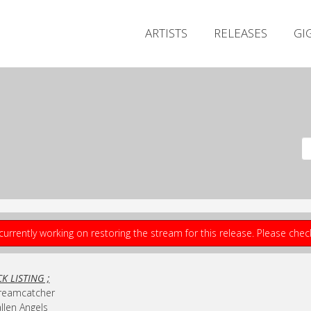
ARTISTS
RELEASES
GI
currently working on restoring the stream for this release. Please che
K LISTING ;
Dreamcatcher
allen Angels