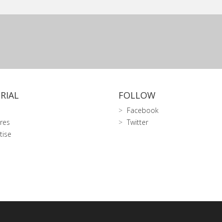
RIAL
FOLLOW
Facebook
res
Twitter
tise