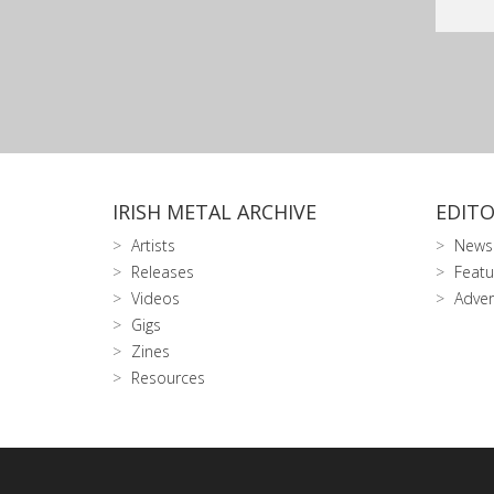
IRISH METAL ARCHIVE
EDITO
Artists
News
Releases
Featu
Videos
Adver
Gigs
Zines
Resources