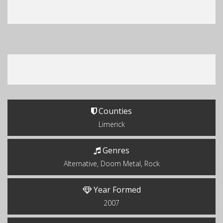
Counties
Limerick
Genres
Alternative, Doom Metal, Rock
Year Formed
2007