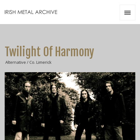
Irish Metal Archive
Artists
Releases
Gigs
Twilight Of Harmony
Videos
Alternative / Co. Limerick
Zines
Resources