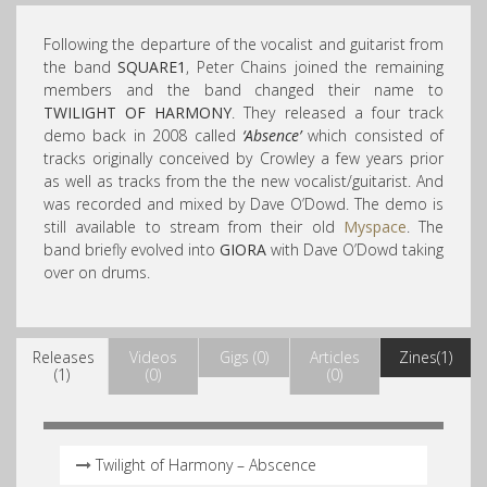
Following the departure of the vocalist and guitarist from
the band
SQUARE1
, Peter Chains joined the remaining
members and the band changed their name to
TWILIGHT OF HARMONY
. They released a four track
demo back in 2008 called
‘Absence’
which consisted of
tracks originally conceived by Crowley a few years prior
as well as tracks from the the new vocalist/guitarist. And
was recorded and mixed by Dave O’Dowd. The demo is
still available to stream from their old
Myspace
. The
band briefly evolved into
GIORA
with Dave O’Dowd taking
over on drums.
Releases
Videos
Gigs (0)
Articles
Zines(1)
(1)
(0)
(0)
Twilight of Harmony – Abscence