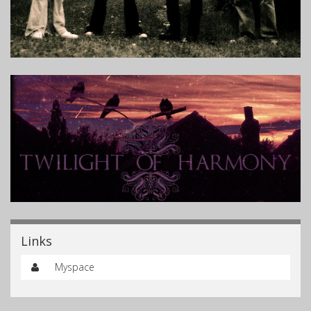
Links
Myspace