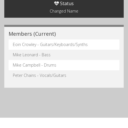
Status
Changed Name
Members (Current)
Eoin Crowley - Guitars/Keyboards/Synths
Mike Leonard - Bass
Mike Campbell - Drums
Peter Chains - Vocals/Guitars