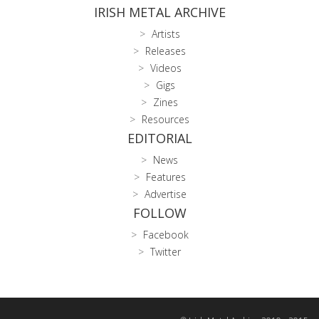
IRISH METAL ARCHIVE
Artists
Releases
Videos
Gigs
Zines
Resources
EDITORIAL
News
Features
Advertise
FOLLOW
Facebook
Twitter