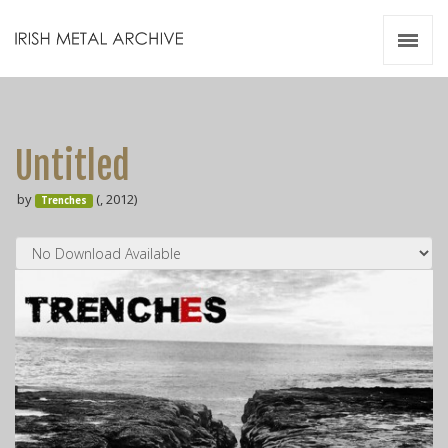
Irish Metal Archive
Artists
Releases
Gigs
Untitled
Videos
by
(, 2012)
Trenches
Zines
Resources