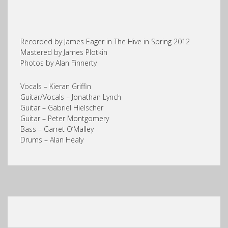
Recorded by James Eager in The Hive in Spring 2012
Mastered by James Plotkin
Photos by Alan Finnerty
Vocals – Kieran Griffin
Guitar/Vocals – Jonathan Lynch
Guitar – Gabriel Hielscher
Guitar – Peter Montgomery
Bass – Garret O’Malley
Drums – Alan Healy