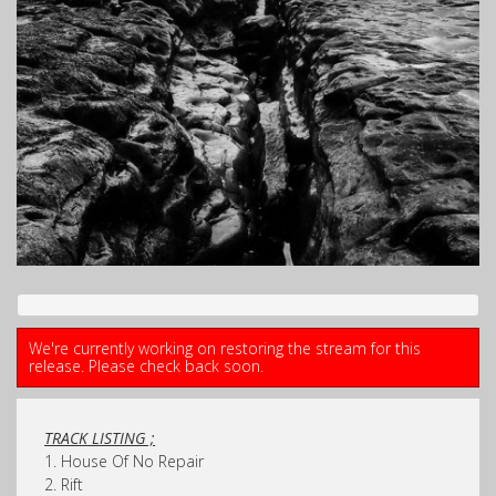
We're currently working on restoring the stream for this
release. Please check back soon.
TRACK LISTING ;
1. House Of No Repair
2. Rift