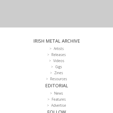
IRISH METAL ARCHIVE
Artists
Releases
Videos
Gigs
Zines
Resources
EDITORIAL
News
Features
Advertise
FOLLOW