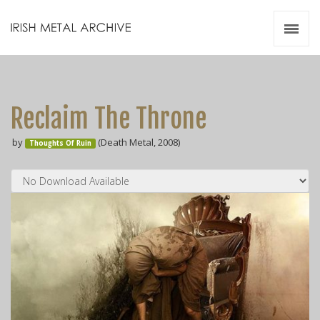
Irish Metal Archive
Artists
Releases
Gigs
Reclaim The Throne
Videos
by
(Death Metal, 2008)
Thoughts Of Ruin
Zines
Resources