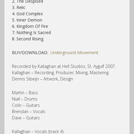
2. The Despised
3. Relic
4. God Complex
5. Inner Demon
6. Kingdom Of Fire
7. Nothing Is Sacred
8. Second Rising
BUY/DOWNLOAD:
Underground Movement
Recorded by Kallaghan at Hell Studios, St. Aygulf 2007.
Kallaghan – Recording, Producer, Mixing, Mastering
Dennis Sibeijn – Artwork, Design
Martin – Bass
Niall – Drums
Colin – Guitars
Brendan – Vocals
Dave – Guitars
Kallaghan – Vocals (track 4)