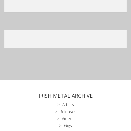
IRISH METAL ARCHIVE
Artists
Releases
Videos
Gigs