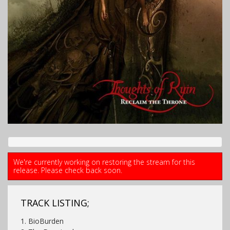
We're currently working on restoring the stream for this
release. Please check back soon.
TRACK LISTING;
1. BioBurden