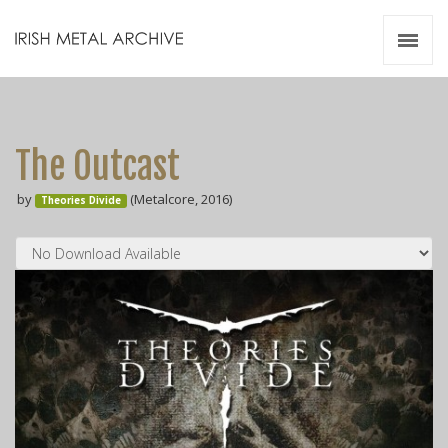
Irish Metal Archive
Artists
Releases
Gigs
The Outcast
Videos
by
(Metalcore, 2016)
Theories Divide
Zines
Resources