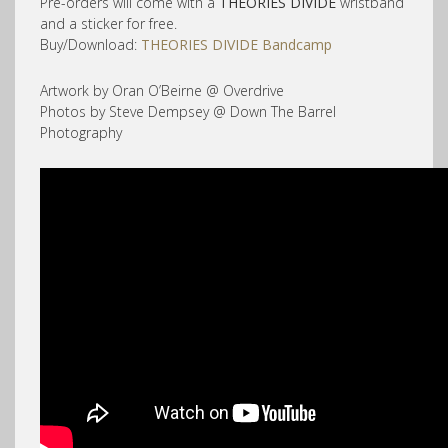
Pre-orders will come with a
THEORIES DIVIDE
wristband
and a sticker for free.
Buy/Download:
THEORIES DIVIDE Bandcamp
Artwork by Oran O’Beirne @ Overdrive
Photos by Steve Dempsey @ Down The Barrel
Photography