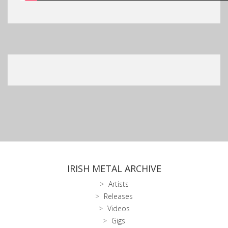
IRISH METAL ARCHIVE
Artists
Releases
Videos
Gigs