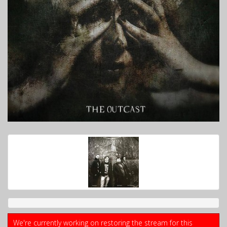
We're currently working on restoring the stream for this