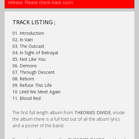
release. Please check back soon.
TRACK LISTING ;
01. Introduction
02. In Vain
03. The Outcast
04. In Sight of Betrayal
05. Not Like You
06. Demons
07. Through Descent
08. Reborn
09. Refuse This Life
10. Until We Meet Again
11. Blood Red
The first full length album from
THEORIES DIVIDE
, inside
the album there is a full fold out of all the album lyrics
and a poster of the band.