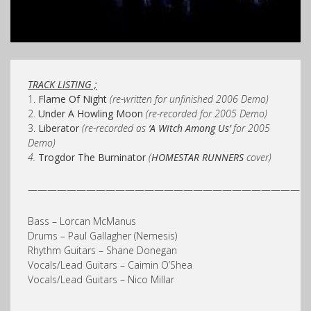
TRACK LISTING ;
1.
Flame Of Nigh
t
(re-written for unfinished 2006 Demo)
2.
Under A Howling Moon
(re-recorded for 2005 Demo)
3.
Liberator
(re-recorded as
‘A Witch Among Us’
for 2005
Demo)
4.
Trogdor The Burninator
(
HOMESTAR RUNNERS
cover)
————————————————————————————
Bass – Lorcan McManus
Drums – Paul Gallagher (Nemesis)
Rhythm Guitars – Shane Donegan
Vocals/Lead Guitars – Caimin O’Shea
Vocals/Lead Guitars – Nico Millar