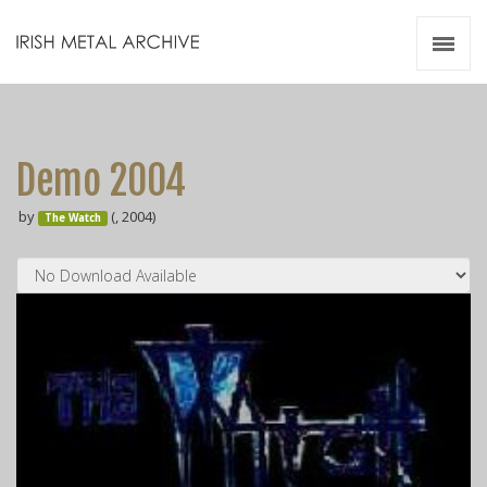
Irish Metal Archive
Artists
Releases
Gigs
Demo 2004
Videos
by
(, 2004)
The Watch
Zines
Resources