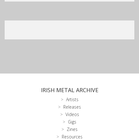
IRISH METAL ARCHIVE
Artists
Releases
Videos
Gigs
Zines
Resources