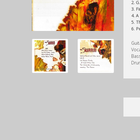
2. G
3. F
4. A
5. T
6. P
Guit
Voca
Bass
Dru