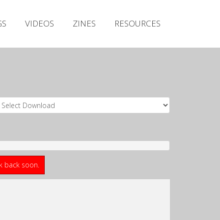
Irish Metal Archive
GS
VIDEOS
ZINES
RESOURCES
Artists
Releases
Gigs
Videos
Zines
Resources
ck back soon.