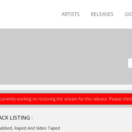
ARTISTS
RELEASES
GI
currently working on restoring the stream for this release. Please che
CK LISTING :
tabbed, Raped And Video Taped