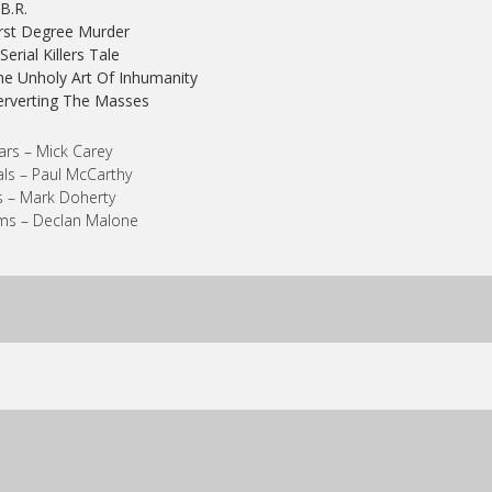
.B.R.
irst Degree Murder
 Serial Killers Tale
he Unholy Art Of Inhumanity
erverting The Masses
ars – Mick Carey
ls – Paul McCarthy
 – Mark Doherty
ms – Declan Malone