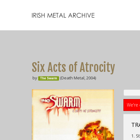
Six Acts of Atrocity
by
(Death Metal, 2004)
The Swarm
We're 
TRA
1. S