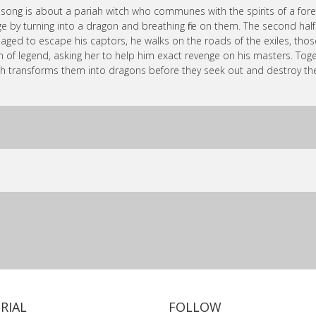
 song is about a pariah witch who communes with the spirits of a fore
age by turning into a dragon and breathing fire on them. The second ha
ged to escape his captors, he walks on the roads of the exiles, those 
h of legend, asking her to help him exact revenge on his masters. Toge
h transforms them into dragons before they seek out and destroy th
RIAL
FOLLOW