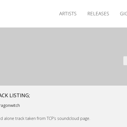
ARTISTS
RELEASES
GI
ACK LISTING;
ragonwitch
d alone track taken from TCP’s soundcloud page.