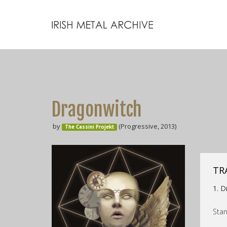
Dragonwitch
by
(Progressive, 2013)
The Cassini Projekt
TR
1. D
Stan