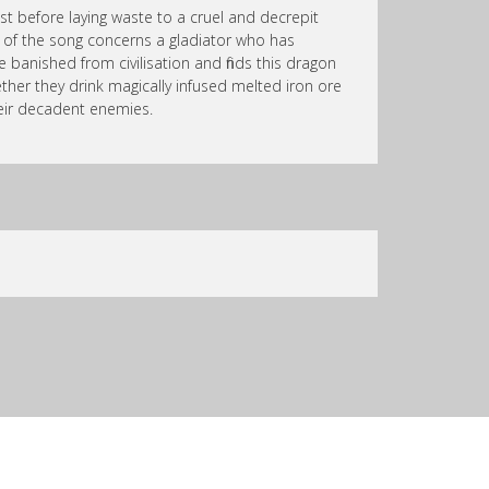
st before laying waste to a cruel and decrepit
lf of the song concerns a gladiator who has
banished from civilisation and finds this dragon
ther they drink magically infused melted iron ore
eir decadent enemies.