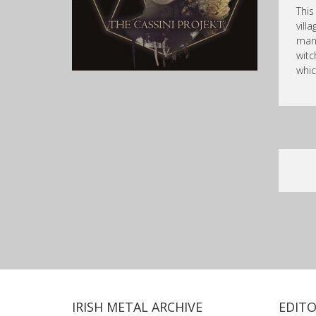
This
vill
mana
witc
whic
IRISH METAL ARCHIVE
EDITO