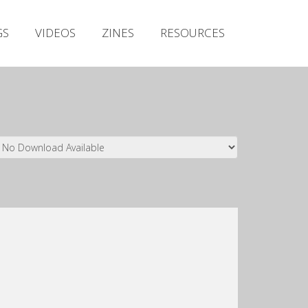
Irish Metal Archive
GS
VIDEOS
ZINES
RESOURCES
Artists
Releases
Gigs
Videos
Zines
Resources