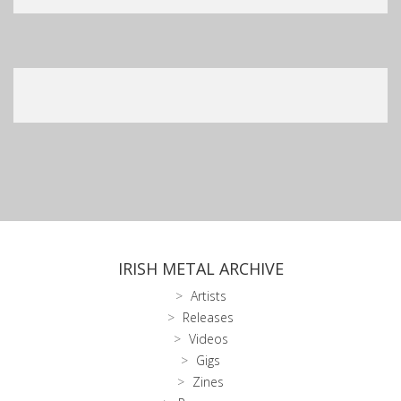
IRISH METAL ARCHIVE
Artists
Releases
Videos
Gigs
Zines