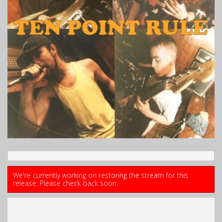
We're currently working on restoring the stream for this
release. Please check back soon.