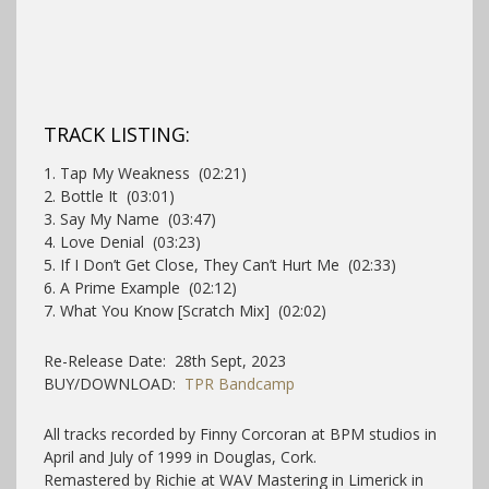
TRACK LISTING:
1. Tap My Weakness (02:21)
2. Bottle It (03:01)
3. Say My Name (03:47)
4. Love Denial (03:23)
5. If I Don’t Get Close, They Can’t Hurt Me (02:33)
6. A Prime Example (02:12)
7. What You Know [Scratch Mix] (02:02)
Re-Release Date: 28th Sept, 2023
BUY/DOWNLOAD:
TPR Bandcamp
All tracks recorded by Finny Corcoran at BPM studios in
April and July of 1999 in Douglas, Cork.
Remastered by Richie at WAV Mastering in Limerick in