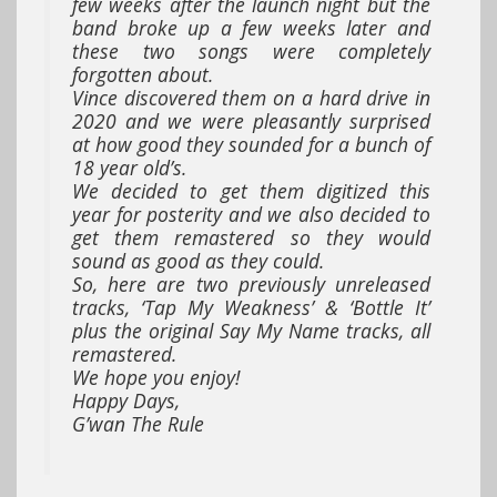
few weeks after the launch night but the
band broke up a few weeks later and
these two songs were completely
forgotten about.
Vince discovered them on a hard drive in
2020 and we were pleasantly surprised
at how good they sounded for a bunch of
18 year old’s.
We decided to get them digitized this
year for posterity and we also decided to
get them remastered so they would
sound as good as they could.
So, here are two previously unreleased
tracks, ‘Tap My Weakness’ & ‘Bottle It’
plus the original Say My Name tracks, all
remastered.
We hope you enjoy!
Happy Days,
G’wan The Rule