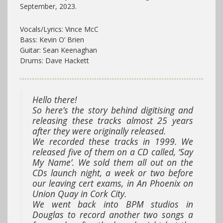
September, 2023.
Vocals/Lyrics: Vince McC
Bass: Kevin O’ Brien
Guitar: Sean Keenaghan
Drums: Dave Hackett
Hello there!
So here’s the story behind digitising and
releasing these tracks almost 25 years
after they were originally released.
We recorded these tracks in 1999. We
released five of them on a CD called, ‘Say
My Name’. We sold them all out on the
CDs launch night, a week or two before
our leaving cert exams, in An Phoenix on
Union Quay in Cork City.
We went back into BPM studios in
Douglas to record another two songs a