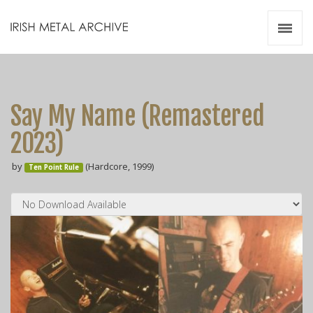
Irish Metal Archive
Artists
Releases
Gigs
Say My Name (Remastered
Videos
2023)
Zines
by
(Hardcore, 1999)
Resources
Ten Point Rule