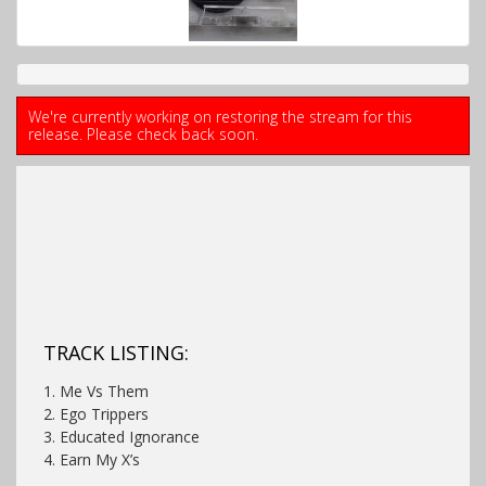
We're currently working on restoring the stream for this
release. Please check back soon.
TRACK LISTING:
1. Me Vs Them
2. Ego Trippers
3. Educated Ignorance
4. Earn My X’s