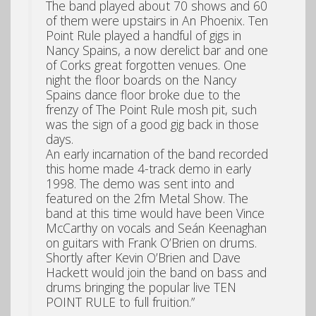
The band played about 70 shows and 60
of them were upstairs in An Phoenix. Ten
Point Rule played a handful of gigs in
Nancy Spains, a now derelict bar and one
of Corks great forgotten venues. One
night the floor boards on the Nancy
Spains dance floor broke due to the
frenzy of The Point Rule mosh pit, such
was the sign of a good gig back in those
days.
An early incarnation of the band recorded
this home made 4-track demo in early
1998. The demo was sent into and
featured on the 2fm Metal Show. The
band at this time would have been Vince
McCarthy on vocals and Seán Keenaghan
on guitars with Frank O’Brien on drums.
Shortly after Kevin O’Brien and Dave
Hackett would join the band on bass and
drums bringing the popular live TEN
POINT RULE to full fruition.”