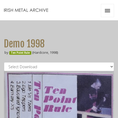
Irish Metal Archive
Artists
Releases
Gigs
Demo 1998
Videos
by
(Hardcore, 1998)
Ten Point Rule
Zines
Resources