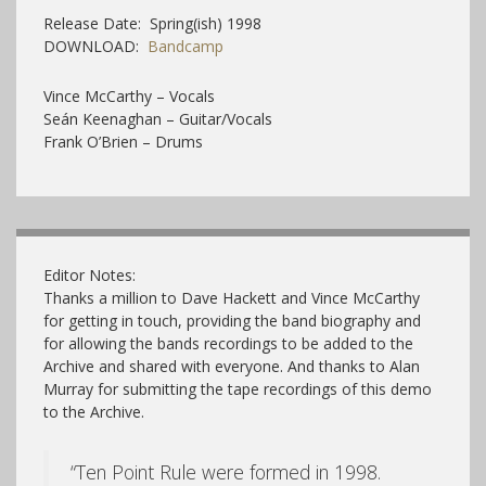
Release Date: Spring(ish) 1998
DOWNLOAD:
Bandcamp
Vince McCarthy – Vocals
Seán Keenaghan – Guitar/Vocals
Frank O’Brien – Drums
Editor Notes:
Thanks a million to Dave Hackett and Vince McCarthy
for getting in touch, providing the band biography and
for allowing the bands recordings to be added to the
Archive and shared with everyone. And thanks to Alan
Murray for submitting the tape recordings of this demo
to the Archive.
“Ten Point Rule were formed in 1998.