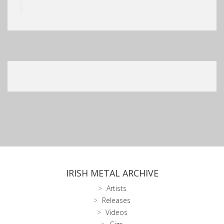
IRISH METAL ARCHIVE
Artists
Releases
Videos