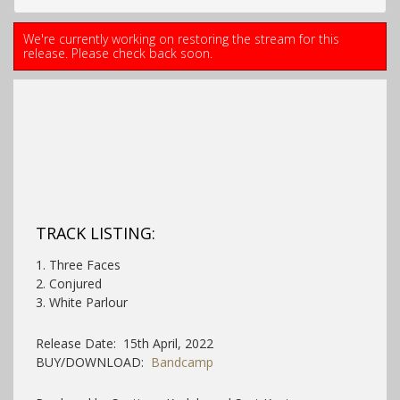
We're currently working on restoring the stream for this
release. Please check back soon.
TRACK LISTING:
1. Three Faces
2. Conjured
3. White Parlour
Release Date: 15th April, 2022
BUY/DOWNLOAD:
Bandcamp