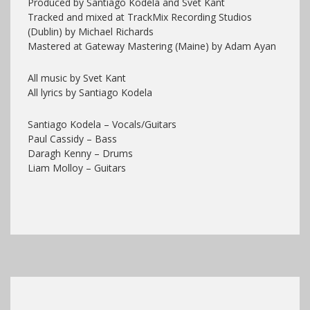
Produced by Santiago Kodela and Svet Kant
Tracked and mixed at TrackMix Recording Studios
(Dublin) by Michael Richards
Mastered at Gateway Mastering (Maine) by Adam Ayan
All music by Svet Kant
All lyrics by Santiago Kodela
Santiago Kodela – Vocals/Guitars
Paul Cassidy – Bass
Daragh Kenny – Drums
Liam Molloy – Guitars