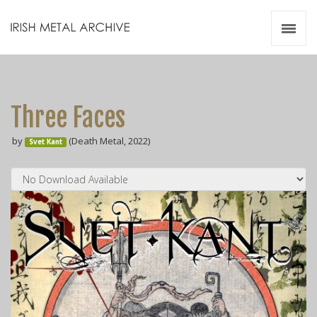
Irish Metal Archive
Artists
Releases
Gigs
Three Faces
Videos
by
(Death Metal, 2022)
Svet Kant
Zines
Resources