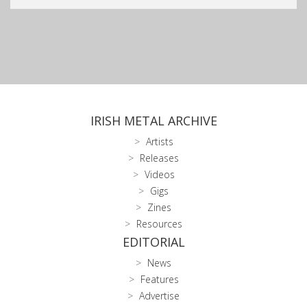
IRISH METAL ARCHIVE
Artists
Releases
Videos
Gigs
Zines
Resources
EDITORIAL
News
Features
Advertise