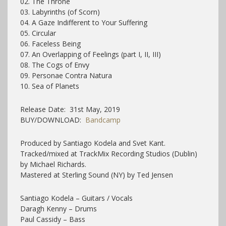
02. The Throne
03. Labyrinths (of Scorn)
04. A Gaze Indifferent to Your Suffering
05. Circular
06. Faceless Being
07. An Overlapping of Feelings (part I, II, III)
08. The Cogs of Envy
09. Personae Contra Natura
10. Sea of Planets
Release Date: 31st May, 2019
BUY/DOWNLOAD:
Bandcamp
Produced by Santiago Kodela and Svet Kant.
Tracked/mixed at TrackMix Recording Studios (Dublin)
by Michael Richards.
Mastered at Sterling Sound (NY) by Ted Jensen
Santiago Kodela – Guitars / Vocals
Daragh Kenny – Drums
Paul Cassidy – Bass