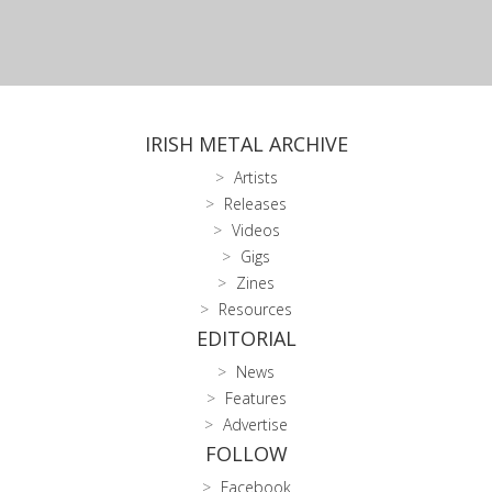
IRISH METAL ARCHIVE
Artists
Releases
Videos
Gigs
Zines
Resources
EDITORIAL
News
Features
Advertise
FOLLOW
Facebook