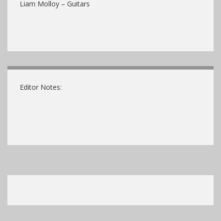
Liam Molloy – Guitars
Editor Notes: