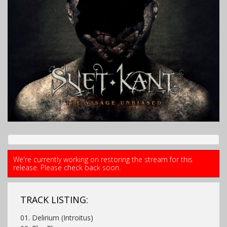
We're currently working on restoring the stream for this
release. Please check back soon.
TRACK LISTING:
01. Delirium (Introitus)