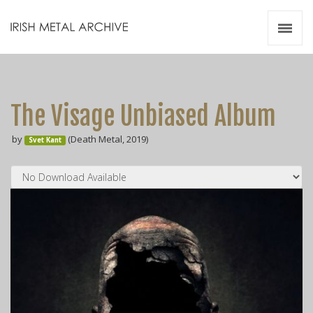
Irish Metal Archive
Artists
Releases
Gigs
The Visage Unbiased Album
Videos
by
(Death Metal, 2019)
Svet Kant
Zines
Resources