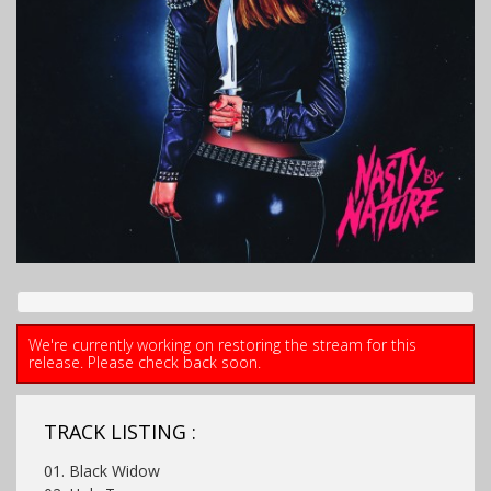
We're currently working on restoring the stream for this
release. Please check back soon.
TRACK LISTING :
01. Black Widow