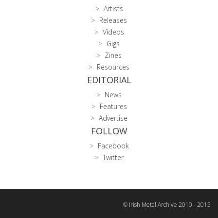
Artists
Releases
Videos
Gigs
Zines
Resources
EDITORIAL
News
Features
Advertise
FOLLOW
Facebook
Twitter
© Irish Metal Archive 2010 - 2015