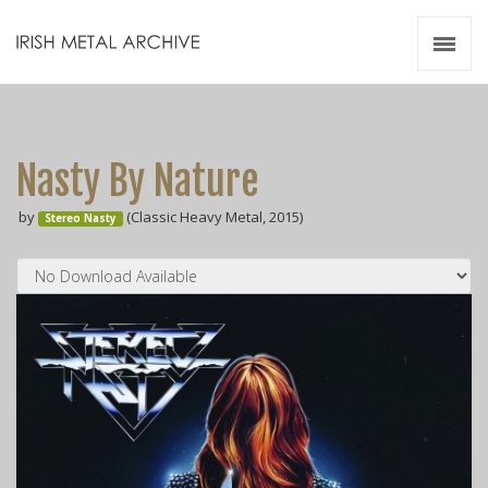
Irish Metal Archive
Artists
Releases
Gigs
Nasty By Nature
Videos
by
(Classic Heavy Metal, 2015)
Stereo Nasty
Zines
Resources