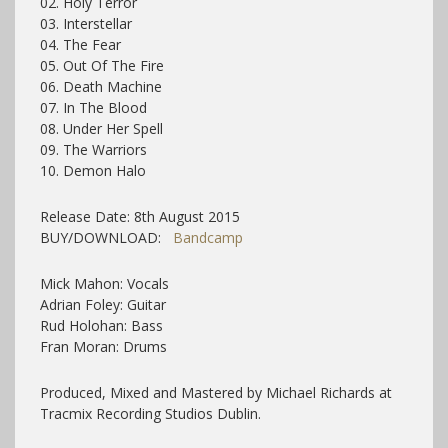
02. Holy Terror
03. Interstellar
04. The Fear
05. Out Of The Fire
06. Death Machine
07. In The Blood
08. Under Her Spell
09. The Warriors
10. Demon Halo
Release Date: 8th August 2015
BUY/DOWNLOAD:
Bandcamp
Mick Mahon: Vocals
Adrian Foley: Guitar
Rud Holohan: Bass
Fran Moran: Drums
Produced, Mixed and Mastered by Michael Richards at
Tracmix Recording Studios Dublin.