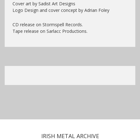
Cover art by Sadist Art Designs
Logo Design and cover concept by Adrian Foley
CD release on Stormspell Records.
Tape release on Sarlacc Productions.
IRISH METAL ARCHIVE