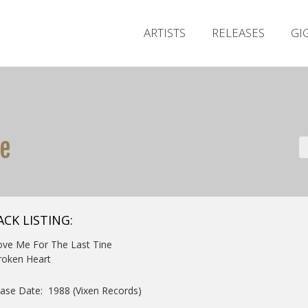
ARTISTS
RELEASES
GI
me
ACK LISTING:
ove Me For The Last Tine
roken Heart
ase Date: 1988 (Vixen Records)