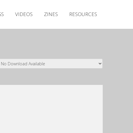
Irish Metal Archive
GS
VIDEOS
ZINES
RESOURCES
Artists
Releases
Gigs
Videos
Zines
Resources