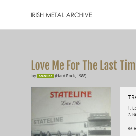
Love Me For The Last Ti
by
(Hard Rock, 1988)
Stateline
TR
1. L
2. B
Rele