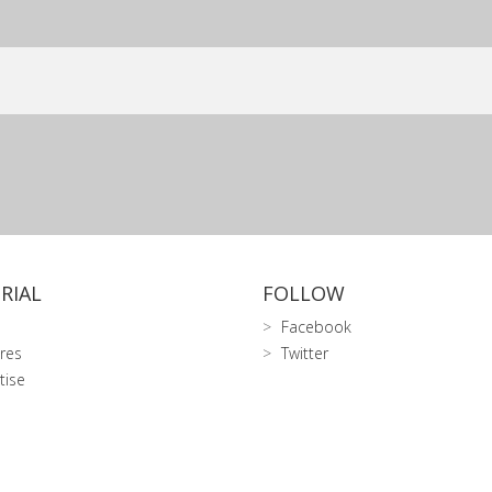
RIAL
FOLLOW
Facebook
res
Twitter
tise