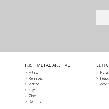
IRISH METAL ARCHIVE
EDITO
Artists
News
Releases
Featu
Videos
Adver
Gigs
Zines
Resources