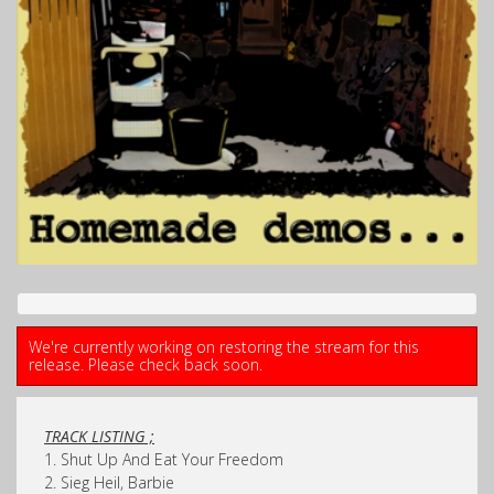
We're currently working on restoring the stream for this
release. Please check back soon.
TRACK LISTING ;
1. Shut Up And Eat Your Freedom
2. Sieg Heil, Barbie