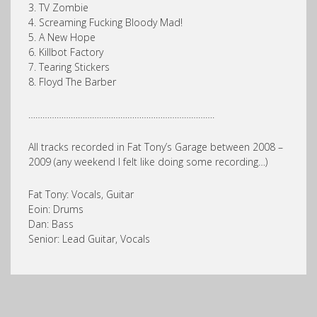
3. TV Zombie
4. Screaming Fucking Bloody Mad!
5. A New Hope
6. Killbot Factory
7. Tearing Stickers
8. Floyd The Barber
…………………………………………………………………….
All tracks recorded in Fat Tony’s Garage between 2008 –
2009 (any weekend I felt like doing some recording…)
Fat Tony: Vocals, Guitar
Eoin: Drums
Dan: Bass
Senior: Lead Guitar, Vocals