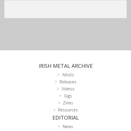
IRISH METAL ARCHIVE
Artists
Releases
Videos
Gigs
Zines
Resources
EDITORIAL
News