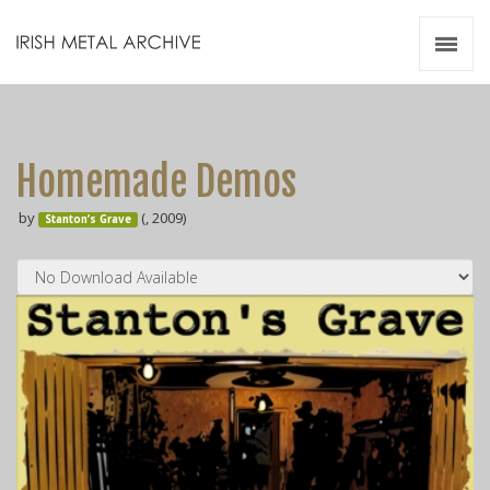
Irish Metal Archive
Artists
Releases
Gigs
Homemade Demos
Videos
by
(, 2009)
Stanton’s Grave
Zines
Resources