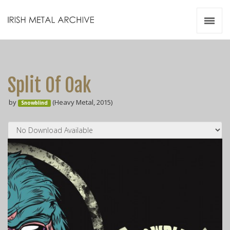
Irish Metal Archive
Artists
Releases
Gigs
Split Of Oak
Videos
by
(Heavy Metal, 2015)
Snowblind
Zines
Resources