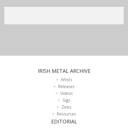
IRISH METAL ARCHIVE
Artists
Releases
Videos
Gigs
Zines
Resources
EDITORIAL