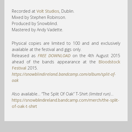
Recorded at
Volt Studios
, Dublin.
Mixed by Stephen Robinson.
Produced by Snowblind.
Mastered by Andy Vadette.
Physical copies are limited to 100 and and exclusively
available at the festival and gigs only.
Released as
FREE DOWNLOAD
on the 4th August 2015
ahead of the bands appearance at the
Bloodstock
Festival
2015.
https://snowblindireland.bandcamp.com/album/split-of-
oak
Also available… “The Split Of Oak” T-Shirt
(limited run)
…
https://snowblindireland.bandcamp.com/merch/the-split-
of-oak-t-shirt