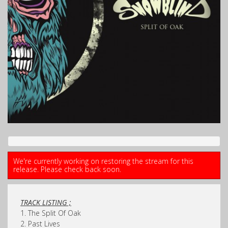
We're currently working on restoring the stream for this
release. Please check back soon.
TRACK LISTING ;
1. The Split Of Oak
2. Past Lives