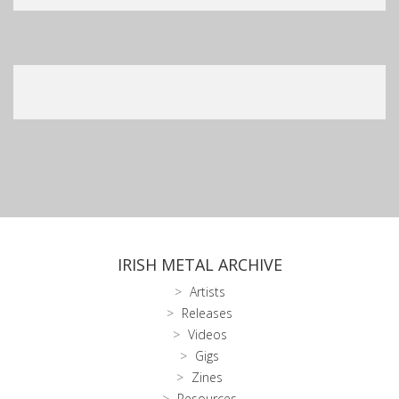
IRISH METAL ARCHIVE
Artists
Releases
Videos
Gigs
Zines
Resources