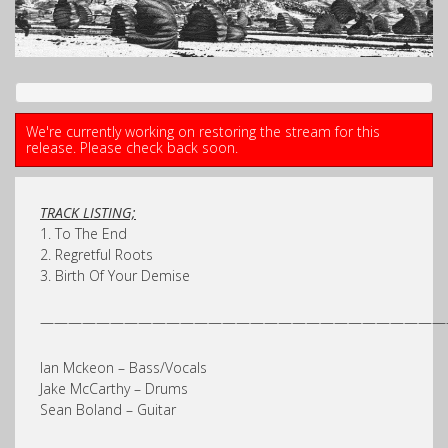
We're currently working on restoring the stream for this
release. Please check back soon.
TRACK LISTING;
1. To The End
2. Regretful Roots
3. Birth Of Your Demise
—————————————————————————————
Ian Mckeon – Bass/Vocals
Jake McCarthy – Drums
Sean Boland – Guitar