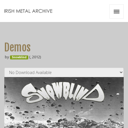
Irish Metal Archive
Artists
Releases
Gigs
Demos
Videos
by
(, 2012)
Snowblind
Zines
Resources