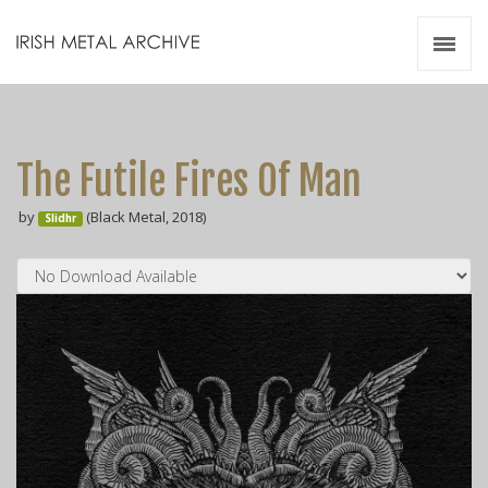
Irish Metal Archive
Artists
Releases
Gigs
The Futile Fires Of Man
Videos
by
(Black Metal, 2018)
Slidhr
Zines
Resources