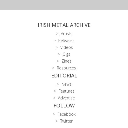
IRISH METAL ARCHIVE
Artists
Releases
Videos
Gigs
Zines
Resources
EDITORIAL
News
Features
Advertise
FOLLOW
Facebook
Twitter