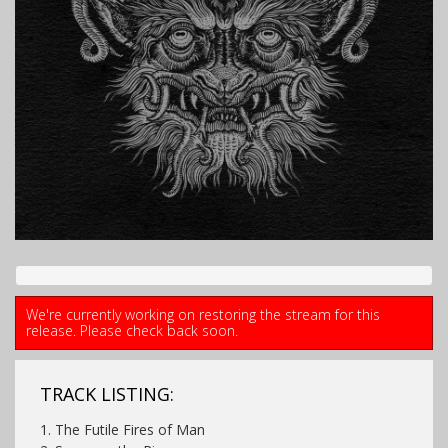
We're currently working on restoring the stream for this
release. Please check back soon.
TRACK LISTING:
1. The Futile Fires of Man