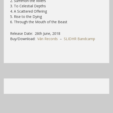
2. Summon the Rivers
3. To Celestial Depths
4. A Scattered Offering
5. Rise to the Dying
6. Through the Mouth of the Beast
Release Date: 26th June, 2018
Buy/Download:
Ván Records
–
SLIDHR Bandcamp