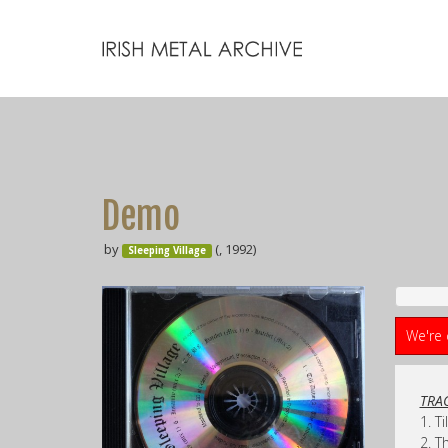
Demo
by
(, 1992)
Sleeping Village
We're 
TRAC
1. T
2. T