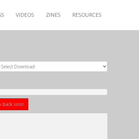
Irish Metal Archive
GS
VIDEOS
ZINES
RESOURCES
Artists
Releases
Gigs
Videos
Zines
Resources
ck back soon.