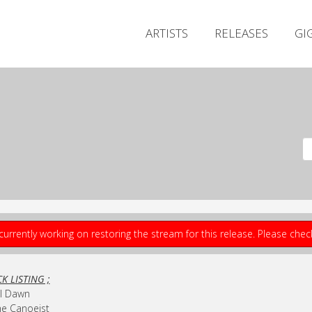
ARTISTS
RELEASES
GI
currently working on restoring the stream for this release. Please che
K LISTING ;
ill Dawn
he Canoeist