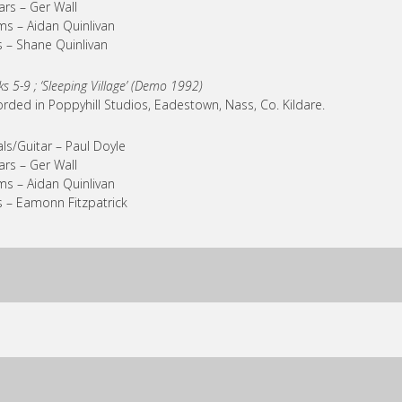
ars – Ger Wall
s – Aidan Quinlivan
 – Shane Quinlivan
ks 5-9 ; ‘Sleeping Village’ (Demo 1992)
rded in Poppyhill Studios, Eadestown, Nass, Co. Kildare.
ls/Guitar – Paul Doyle
ars – Ger Wall
s – Aidan Quinlivan
 – Eamonn Fitzpatrick