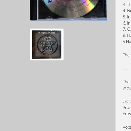
3. T
4. N
5. In
6. In
7. C.
8. H
9.Ha
Than
………
Ther
wide
Trac
Prod
Artw
Voca