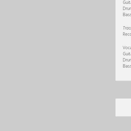
Guit
Drum
Bass
Trac
Reco
Voca
Guit
Drum
Bass