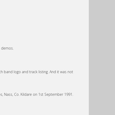
he demos.
h band logo and track listing. And it was not
, Nass, Co. Kildare on 1st September 1991.