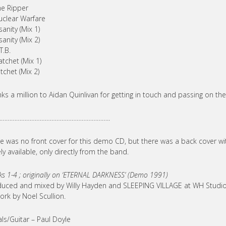
he Ripper
uclear Warfare
sanity (Mix 1)
sanity (Mix 2)
T.B.
atchet (Mix 1)
tchet (Mix 2)
ks a million to Aidan Quinlivan for getting in touch and passing on t
………………………………………………………..
e was no front cover for this demo CD, but there was a back cover wit
ly available, only directly from the band.
ks 1-4 ; originally on ‘ETERNAL DARKNESS’ (Demo 1991)
uced and mixed by Willy Hayden and SLEEPING VILLAGE at WH Studios
ork by Noel Scullion.
ls/Guitar – Paul Doyle