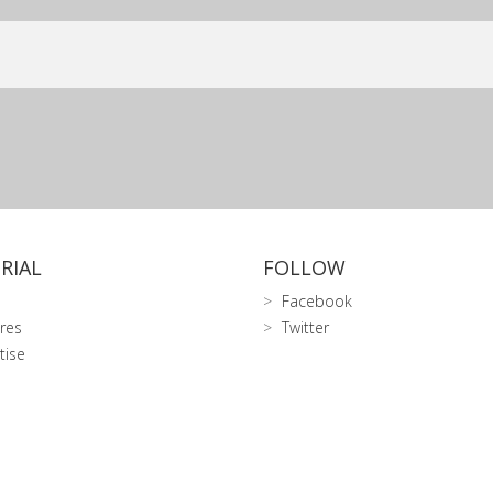
RIAL
FOLLOW
Facebook
res
Twitter
tise