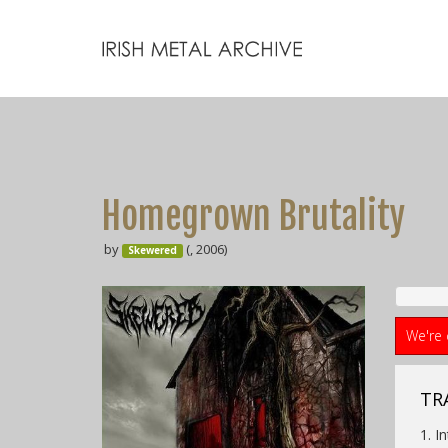
Homegrown Brutality
by
(, 2006)
Skewered
We're 
TRA
1. I