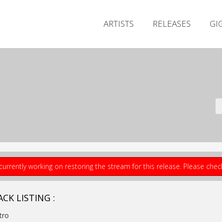
ARTISTS
RELEASES
GI
currently working on restoring the stream for this release. Please che
CK LISTING :
ntro