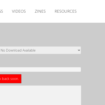
Irish Metal Archive
GS
VIDEOS
ZINES
RESOURCES
Artists
Releases
Gigs
Videos
Zines
Resources
ck back soon.