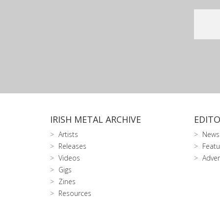
IRISH METAL ARCHIVE
EDITO
Artists
News
Releases
Featu
Videos
Adver
Gigs
Zines
Resources