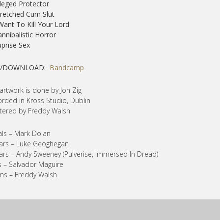
lleged Protector
retched Cum Slut
 Want To Kill Your Lord
annibalistic Horror
uprise Sex
Y/DOWNLOAD:
Bandcamp
artwork is done by Jon Zig
rded in Kross Studio, Dublin
ered by Freddy Walsh
ls – Mark Dolan
ars – Luke Geoghegan
ars – Andy Sweeney (Pulverise, Immersed In Dread)
 – Salvador Maguire
ms – Freddy Walsh