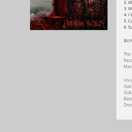
2. A
3. W
4. I
5. C
6. S
BU
The 
Reco
Mast
Voca
Guit
Guit
Bass
Dru