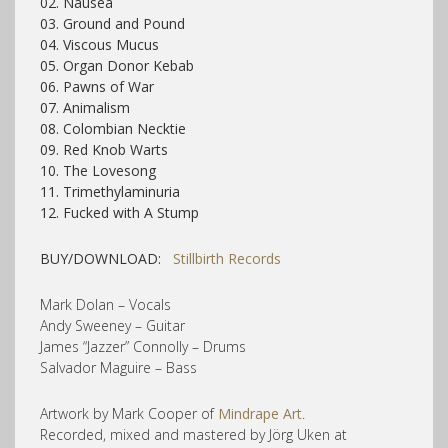
02. Nausea
03. Ground and Pound
04. Viscous Mucus
05. Organ Donor Kebab
06. Pawns of War
07. Animalism
08. Colombian Necktie
09. Red Knob Warts
10. The Lovesong
11. Trimethylaminuria
12. Fucked with A Stump
BUY/DOWNLOAD:
Stillbirth Records
Mark Dolan – Vocals
Andy Sweeney – Guitar
James “Jazzer” Connolly – Drums
Salvador Maguire – Bass
Artwork by Mark Cooper of
Mindrape Art
.
Recorded, mixed and mastered by Jörg Uken at