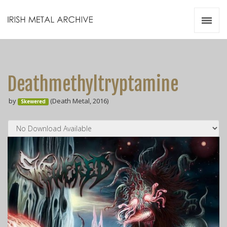
Irish Metal Archive
Artists
Releases
Gigs
Deathmethyltryptamine
Videos
by
(Death Metal, 2016)
Skewered
Zines
Resources