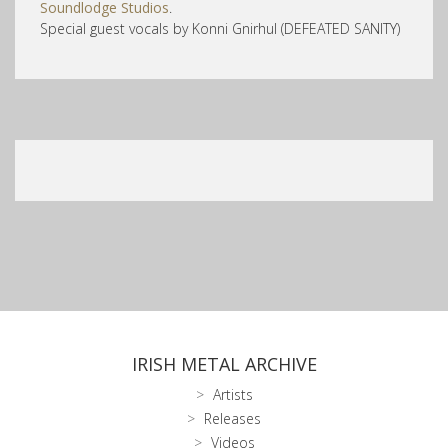
Soundlodge Studios
.
Special guest vocals by Konni Gnirhul (DEFEATED SANITY)
IRISH METAL ARCHIVE
Artists
Releases
Videos