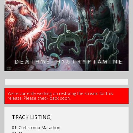
We're currently working on restoring the stream for this
release. Please check back soon.
TRACK LISTING;
01. Curbstomp Marathon