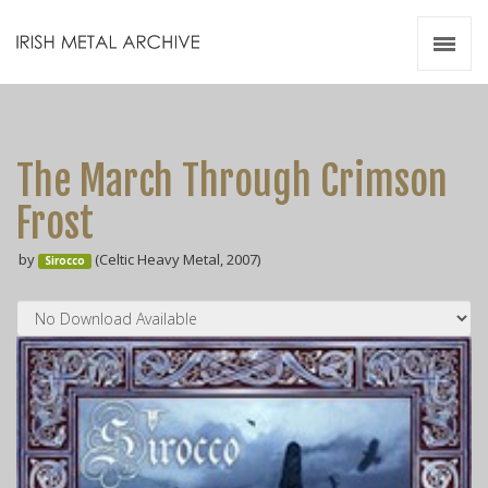
Irish Metal Archive
Artists
Releases
Gigs
The March Through Crimson
Videos
Frost
Zines
by
(Celtic Heavy Metal, 2007)
Resources
Sirocco