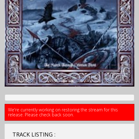
We're currently working on restoring the stream for this
release. Please check back soon.
TRACK LISTING :