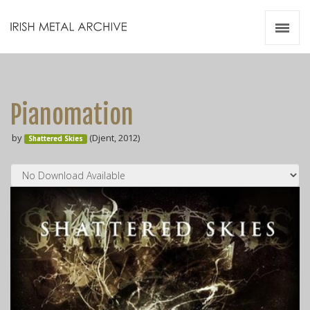
Irish Metal Archive
Artists
Releases
Gigs
Pianomation
Videos
by
(Djent, 2012)
Shattered Skies
Zines
Resources