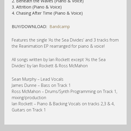
2. Beneath the Waves (Piano & Voice)
3. Attrition (Piano & Voice)
4. Chasing After Time (Piano & Voice)
BUY/DOWNLOAD:
Bandcamp
Features the single ‘As the Sea Divides’ and 3 tracks from
the Reanimation EP rearranged for piano & voice!
All songs written by Ian Rockett except ‘As the Sea
Divides’ by Ian Rockett & Ross McMahon
Sean Murphy – Lead Vocals
James Dunne – Bass on Track 1
Ross McMahon – Drums/Synth Programming on Track 1,
mixing/production
Ian Rockett – Piano & Backing Vocals on tracks 2,3 & 4,
Guitars on Track 1