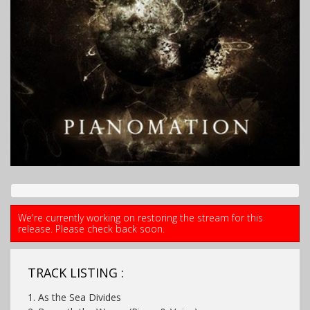
We're currently working on restoring the stream for this
release. Please check back soon.
TRACK LISTING :
1. As the Sea Divides