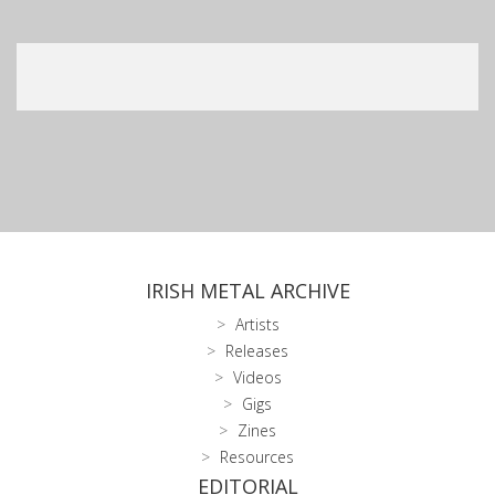
IRISH METAL ARCHIVE
Artists
Releases
Videos
Gigs
Zines
Resources
EDITORIAL