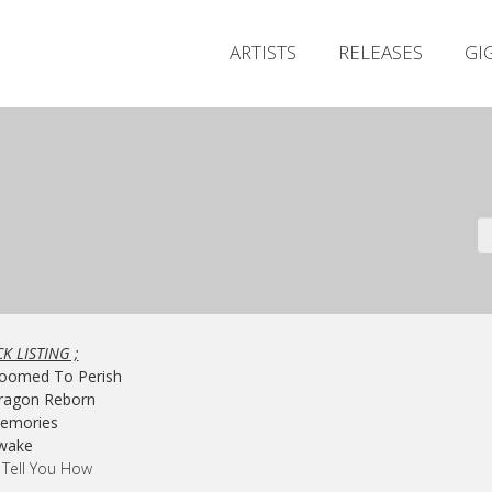
ARTISTS
RELEASES
GI
K LISTING ;
Doomed To Perish
Dragon Reborn
Memories
Awake
ll Tell You How