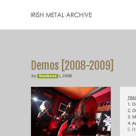
Demos [2008-2009]
by
(, 2008)
Shardborne
TRAC
1. 
2. 
3. 
4. 
5. I’