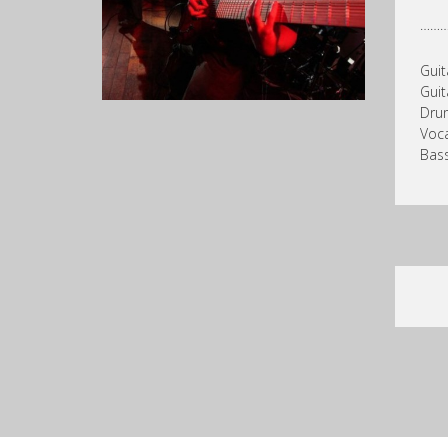
……
Guit
Guit
Drum
Voca
Bass