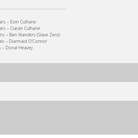
………………………………………………………….
ars – Eoin Culhane
ars – Ciaran Culhane
s – Ben Wanders (Slave Zero)
ls – Diarmaid O’Connor
 – Donal Heavey