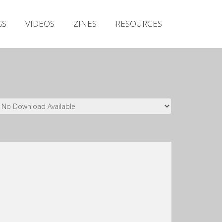
Irish Metal Archive
GS
VIDEOS
ZINES
RESOURCES
Artists
Releases
Gigs
Videos
Zines
Resources